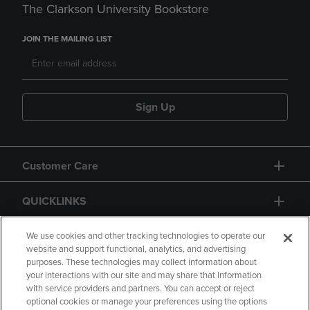
The Clarkson University Bookstore
JOIN THE MAILING LIST
Sign Up
Customer Care
QUICKLINKS
GIFT CARD
We use cookies and other tracking technologies to operate our
website and support functional, analytics, and advertising
purposes. These technologies may collect information about
your interactions with our site and may share that information
with service providers and partners. You can accept or reject
optional cookies or manage your preferences using the options