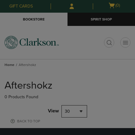
Skip
Skip
Open
(0)
GIFT CARDS
to
to
cart
main
main
menu
BOOKSTORE
SPIRIT SHOP
content
navigation
menu
t
Home
Aftershokz
Skip
to
Aftershokz
products
0 Products Found
View
30
BACK TO TOP