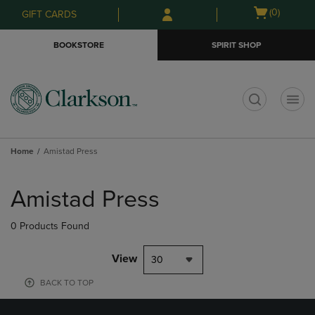
Skip
Skip
Open
(0)
GIFT CARDS
to
to
cart
main
main
menu
BOOKSTORE
SPIRIT SHOP
content
navigation
menu
t
Home
Amistad Press
Skip
to
Amistad Press
products
0 Products Found
View
30
BACK TO TOP