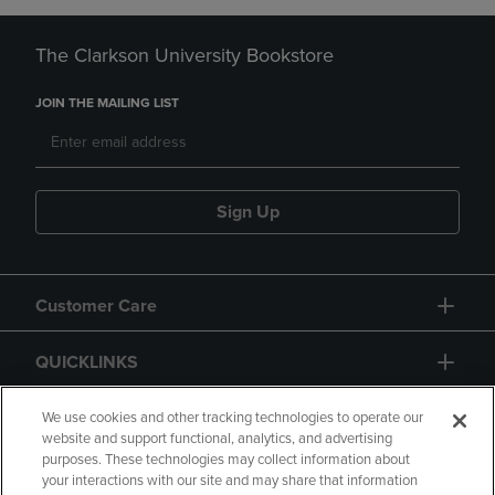
The Clarkson University Bookstore
JOIN THE MAILING LIST
Sign Up
Customer Care
QUICKLINKS
GIFT CARD
We use cookies and other tracking technologies to operate our
website and support functional, analytics, and advertising
purposes. These technologies may collect information about
your interactions with our site and may share that information