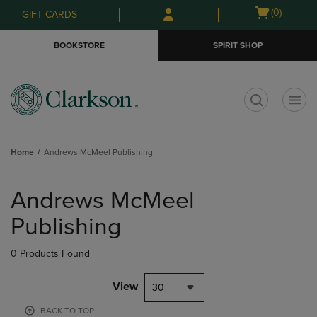
Skip
Skip
Open
(0)
GIFT CARDS
to
to
cart
main
main
menu
BOOKSTORE
SPIRIT SHOP
content
navigation
menu
t
Home
Andrews McMeel Publishing
Skip
to
Andrews McMeel
products
Publishing
0 Products Found
View
30
BACK TO TOP