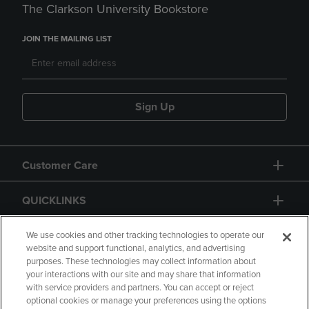
The Clarkson University Bookstore
JOIN THE MAILING LIST
Sign Up
Customer Care
QUICKLINKS
GIFT CARD
We use cookies and other tracking technologies to operate our
website and support functional, analytics, and advertising
purposes. These technologies may collect information about
your interactions with our site and may share that information
with service providers and partners. You can accept or reject
optional cookies or manage your preferences using the options