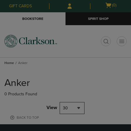
Skip
Skip
Open
(0)
GIFT CARDS
to
to
cart
main
main
menu
BOOKSTORE
SPIRIT SHOP
content
navigation
menu
t
Home
Anker
Skip
to
Anker
products
0 Products Found
View
30
BACK TO TOP