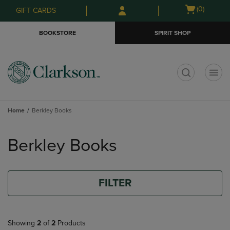
Skip
Skip
Open
(0)
GIFT CARDS
to
to
cart
main
main
menu
BOOKSTORE
SPIRIT SHOP
content
navigation
menu
t
Home
Berkley Books
Skip
to
Berkley Books
products
FILTER
Showing
2
of
2
Products