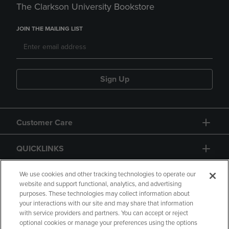
The Clarkson University Bookstore
JOIN THE MAILING LIST
Sign Up
Customer Care
QUICKLINKS
GIFT CARD
We use cookies and other tracking technologies to operate our
website and support functional, analytics, and advertising
purposes. These technologies may collect information about
your interactions with our site and may share that information
with service providers and partners. You can accept or reject
optional cookies or manage your preferences using the options