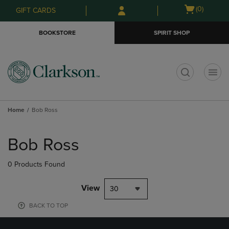
Skip
Skip
Open
(0)
GIFT CARDS
to
to
cart
main
main
menu
BOOKSTORE
SPIRIT SHOP
content
navigation
menu
t
Home
Bob Ross
Skip
to
Bob Ross
products
0 Products Found
View
30
BACK TO TOP