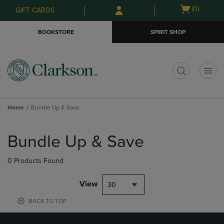
Skip
Skip
Open
(0)
GIFT CARDS
to
to
cart
main
main
menu
BOOKSTORE
SPIRIT SHOP
content
navigation
menu
t
Home
Bundle Up & Save
Skip
to
Bundle Up & Save
products
0 Products Found
View
30
BACK TO TOP