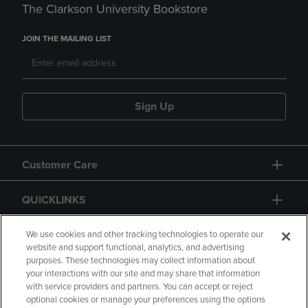
The Clarkson University Bookstore
JOIN THE MAILING LIST
Sign Up
Customer Care
QUICKLINKS
GIFT CARD
We use cookies and other tracking technologies to operate our
website and support functional, analytics, and advertising
purposes. These technologies may collect information about
your interactions with our site and may share that information
with service providers and partners. You can accept or reject
optional cookies or manage your preferences using the options