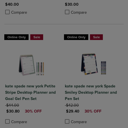
$40.00
$30.00
Product added, Select 2 to 4 Products to Compare, Items added for c
Product removed, Select 2 to 4 Products to Compare, Items added for
Product added, Select 2 to 4 Produ
Product removed, Select 2 to 4 Pro
Compare
Compare
Online Only
Sale
Online Only
Sale
kate spade new york Petite
kate spade new york Spade
Stripe Desktop Planner and
Smiley Desktop Planner and
Goal Gel Pen Set
Pen Set
ORIGINAL PRICE
ORIGINAL PRICE
$44.00
$42.00
DISCOUNTED PRICE
DISCOUNTED PRICE
$30.80
30% OFF
$29.40
30% OFF
Product added, Select 2 to 4 Products to Compare, Items added for c
Product removed, Select 2 to 4 Products to Compare, Items added for
Product added, Select 2 to 4 Produ
Product removed, Select 2 to 4 Pro
Compare
Compare