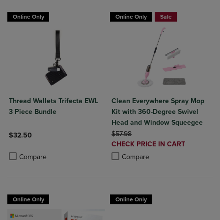
Online Only
Online Only
Sale
Thread Wallets Trifecta EWL
Clean Everywhere Spray Mop
3 Piece Bundle
Kit with 360-Degree Swivel
Head and Window Squeegee
ORIGINAL PRICE
$57.98
$32.50
DISCOUNTED
CHECK PRICE IN CART
Product added, Select 2 to 4 Products to Compare, Items added for c
Product removed, Select 2 to 4 Products to Compare, Items added for
PRICE
Product added, Select 2 to 4 Produ
Product removed, Select 2 to 4 Pro
Compare
Compare
Online Only
Online Only