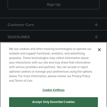
Sign Up
Customer Care
QUICKLINKS
GIFT CARD
We use cookies and other tracking technologies to operate our
website and support functional, analytics, and advertising
purposes. These technologies may collect information about
your interactions with our site and may share that information
with service providers and partners. You can accept or reject
optional cookies or manage your preferences using the options
below. For more information, please review our Privacy Policy
Copyright
Privacy Policy
Accessibility
and Terms of Use.
Terms of Use
CA Privacy Policy
Cookie Settings
Returns and Refunds
Your Privacy Choices
Manage My Data
Accept Only Essential Cookies