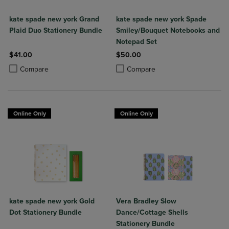
kate spade new york Grand
kate spade new york Spade
Plaid Duo Stationery Bundle
Smiley/Bouquet Notebooks and
Notepad Set
$41.00
$50.00
Product added, Select 2 to 4 Products to Compare, Items added for c
Product removed, Select 2 to 4 Products to Compare, Items added for
Product added, Select 2 to 4 Produ
Product removed, Select 2 to 4 Pro
Compare
Compare
Online Only
Online Only
kate spade new york Gold
Vera Bradley Slow
Dot Stationery Bundle
Dance/Cottage Shells
Stationery Bundle