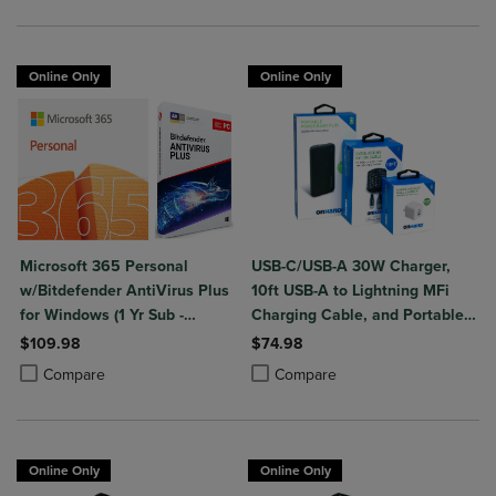
Online Only
Online Only
Microsoft 365 Personal
USB-C/USB-A 30W Charger,
w/Bitdefender AntiVirus Plus
10ft USB-A to Lightning MFi
for Windows (1 Yr Sub -
Charging Cable, and Portable
Download)
Power Bank Plus 10,000mAh
$109.98
$74.98
Bundle
Product added, Select 2 to 4 Products to Compare, Items added for c
Product removed, Select 2 to 4 Products to Compare, Items added for
Product added, Select 2 to 4 Produ
Product removed, Select 2 to 4 Pro
Compare
Compare
Online Only
Online Only