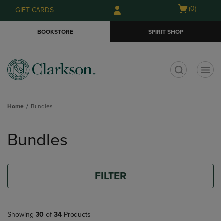
Skip
Skip
Open
(0)
GIFT CARDS
to
to
cart
main
main
menu
BOOKSTORE
SPIRIT SHOP
content
navigation
menu
t
Home
Bundles
Skip
to
Bundles
products
FILTER
Showing
30
of
34
Products