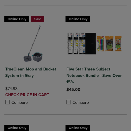
Online Only
Sale
Online Only
TrueClean Mop and Bucket
Five Star Three Subject
System in Gray
Notebook Bundle - Save Over
15%
ORIGINAL PRICE
$74.98
$45.00
DISCOUNTED
CHECK PRICE IN CART
Product added, Select 2 to 4 Produ
Product removed, Select 2 to 4 Pro
PRICE
Product added, Select 2 to 4 Products to Compare, Items added for c
Product removed, Select 2 to 4 Products to Compare, Items added for
Compare
Compare
Online Only
Online Only