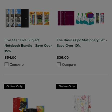
Five Star Five Subject
The Basics 8pc Stationery Set -
Notebook Bundle - Save Over
Save Over 10%
15%
$54.00
$36.00
Product added, Select 2 to 4 Products to Compare, Items added for c
Product removed, Select 2 to 4 Products to Compare, Items added for
Product added, Select 2 to 4 Produ
Product removed, Select 2 to 4 Pro
Compare
Compare
Online Only
Online Only