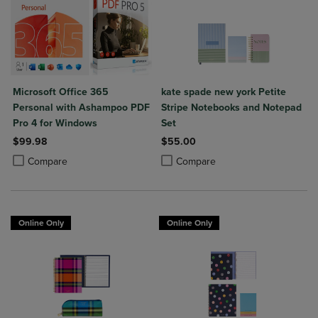
Microsoft Office 365
kate spade new york Petite
Personal with Ashampoo PDF
Stripe Notebooks and Notepad
Pro 4 for Windows
Set
$99.98
$55.00
Product added, Select 2 to 4 Products to Compare, Items added for c
Product removed, Select 2 to 4 Products to Compare, Items added for
Product added, Select 2 to 4 Produ
Product removed, Select 2 to 4 Pro
Compare
Compare
Online Only
Online Only