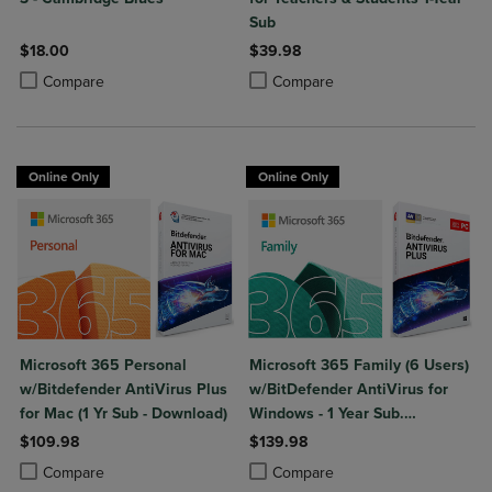
Sub
$18.00
$39.98
Product added, Select 2 to 4 Products to Compare, Items added for c
Product removed, Select 2 to 4 Products to Compare, Items added for
Product added, Select 2 to 4 Produ
Product removed, Select 2 to 4 Pro
Compare
Compare
Online Only
Online Only
Microsoft 365 Personal
Microsoft 365 Family (6 Users)
w/Bitdefender AntiVirus Plus
w/BitDefender AntiVirus for
for Mac (1 Yr Sub - Download)
Windows - 1 Year Sub.
(Download)
$109.98
$139.98
Product added, Select 2 to 4 Products to Compare, Items added for c
Product removed, Select 2 to 4 Products to Compare, Items added for
Product added, Select 2 to 4 Produ
Product removed, Select 2 to 4 Pro
Compare
Compare