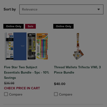
Sort by
Relevance
Online Only
Sale
Online Only
Five Star Two Subject
Thread Wallets Trifecta VWL 3
Essentials Bundle - 5pc - 10%
Piece Bundle
Savings
ORIGINAL PRICE
$36.98
$40.00
DISCOUNTED
CHECK PRICE IN CART
Product added, Select 2 to 4 Produ
Product removed, Select 2 to 4 Pro
PRICE
Product added, Select 2 to 4 Products to Compare, Items added for c
Product removed, Select 2 to 4 Products to Compare, Items added for
Compare
Compare