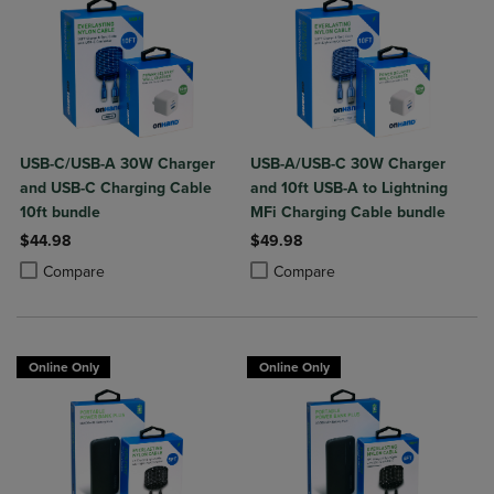
USB-C/USB-A 30W Charger
USB-A/USB-C 30W Charger
and USB-C Charging Cable
and 10ft USB-A to Lightning
10ft bundle
MFi Charging Cable bundle
$44.98
$49.98
Product added, Select 2 to 4 Products to Compare, Items added for c
Product removed, Select 2 to 4 Products to Compare, Items added for
Product added, Select 2 to 4 Produ
Product removed, Select 2 to 4 Pro
Compare
Compare
Online Only
Online Only