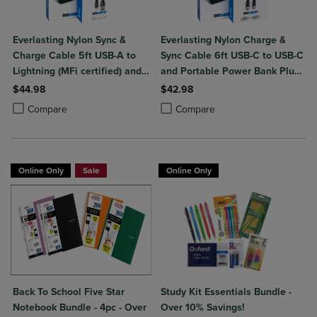
Everlasting Nylon Sync &
Everlasting Nylon Charge &
Charge Cable 5ft USB-A to
Sync Cable 6ft USB-C to USB-C
Lightning (MFi certified) and
and Portable Power Bank Plus
Portable Power Bank Plus
10,000mAh bundle
$44.98
$42.98
10,000mAh bundle
Product added, Select 2 to 4 Products to Compare, Items added for c
Product removed, Select 2 to 4 Products to Compare, Items added for
Product added, Select 2 to 4 Produ
Product removed, Select 2 to 4 Pro
Compare
Compare
Online Only
Sale
Online Only
Back To School Five Star
Study Kit Essentials Bundle -
Notebook Bundle - 4pc - Over
Over 10% Savings!