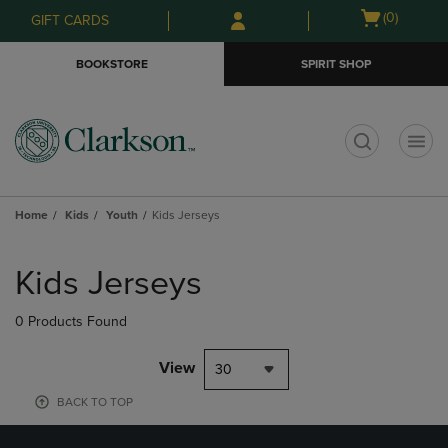
Skip
Skip
Open
(0)
GIFT CARDS
to
to
cart
main
main
menu
BOOKSTORE
SPIRIT SHOP
content
navigation
menu
t
Home
Kids
Youth
Kids Jerseys
Skip
to
Kids Jerseys
products
0 Products Found
View
30
BACK TO TOP