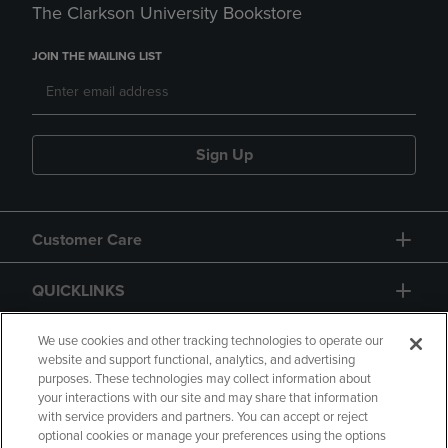
The Clarkson University Bookstore
JOIN THE MAILING LIST
Sign Up
Customer Care
QUICKLINKS
GIFT CARD
We use cookies and other tracking technologies to operate our
website and support functional, analytics, and advertising
purposes. These technologies may collect information about
your interactions with our site and may share that information
with service providers and partners. You can accept or reject
optional cookies or manage your preferences using the options