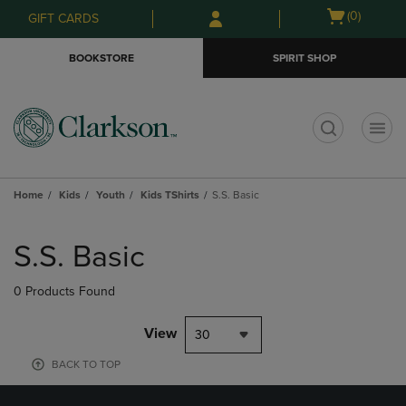
Skip
Skip
Open
(0)
GIFT CARDS
to
to
cart
main
main
menu
BOOKSTORE
SPIRIT SHOP
content
navigation
menu
t
Home
Kids
Youth
Kids TShirts
S.S. Basic
Skip
to
S.S. Basic
products
0 Products Found
View
30
BACK TO TOP