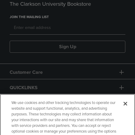
The Clarkson University Bookstore
JOIN THE MAILING LIST
Sign Up
Customer Care
QUICKLINKS
GIFT CARD
We use cookies and other tracking technologies to operate our
website and support functional, analytics, and advertising
purposes. These technologies may collect information about
your interactions with our site and may share that information
with service providers and partners. You can accept or reject
optional cookies or manage your preferences using the options