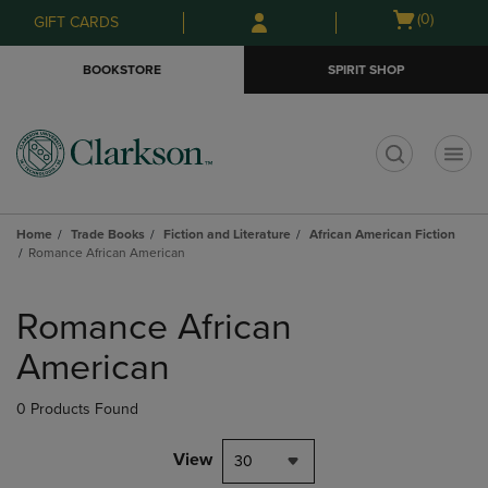
Skip
Skip
Open
(0)
GIFT CARDS
to
to
cart
main
main
menu
BOOKSTORE
SPIRIT SHOP
content
navigation
menu
t
Home
Trade Books
Fiction and Literature
African American Fiction
Romance African American
Skip
to
Romance African
products
American
0 Products Found
View
30