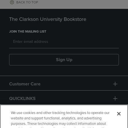
BACK TO TOP
The Clarkson University Bookstore
JOIN THE MAILING LIST
Sign Up
Customer Care
QUICKLINKS
GIFT CARD
We use cookies and other tracking technologies to operate our
website and support functional, analytics, and advertising
purposes. These technologies may collect information about