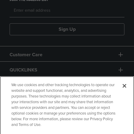
Sign Up
Customer Care
QUICKLINKS
GIFT CARD
We use cookies and other tracking technologies to operate our
website and support functional, analytics, and advertising
purposes. These technologies may collect information about
your interactions with our site and may share that information
with service providers and partners. You can accept or reject
optional cookies or manage your preferences using the options
below. For more information, please review our Privacy Policy
Copyright
Privacy Policy
Accessibility
and Terms of Use.
Terms of Use
CA Privacy Policy