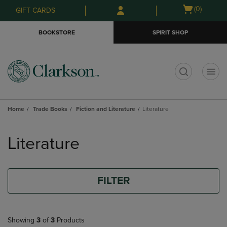
Skip
Skip
Open
(0)
GIFT CARDS
to
to
cart
main
main
menu
BOOKSTORE
SPIRIT SHOP
content
navigation
menu
t
Home
Trade Books
Fiction and Literature
Literature
Skip
to
Literature
products
FILTER
Showing
3
of
3
Products