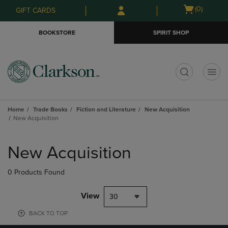
Skip
Skip
Open
(0)
GIFT CARDS
to
to
cart
main
main
menu
BOOKSTORE
SPIRIT SHOP
content
navigation
menu
t
Home
Trade Books
Fiction and Literature
New Acquisition
New Acquisition
Skip
to
New Acquisition
products
0 Products Found
View
30
BACK TO TOP