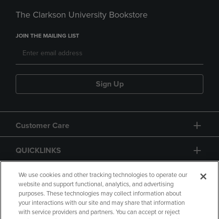
The Clarkson University Bookstore
JOIN THE MAILING LIST
Sign Up
Customer Care
QUICKLINKS
GIFT CARD
We use cookies and other tracking technologies to operate our
website and support functional, analytics, and advertising
purposes. These technologies may collect information about
your interactions with our site and may share that information
with service providers and partners. You can accept or reject