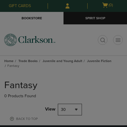
Skip
Skip
Open
(0)
GIFT CARDS
to
to
cart
main
main
menu
BOOKSTORE
SPIRIT SHOP
content
navigation
menu
t
Home
Trade Books
Juvenile and Young Adult
Juvenile Fiction
Fantasy
Skip
to
Fantasy
products
0 Products Found
View
30
BACK TO TOP