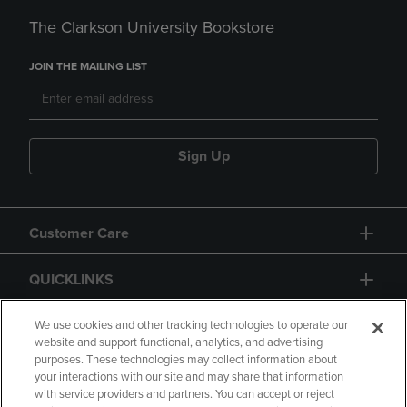
The Clarkson University Bookstore
JOIN THE MAILING LIST
Sign Up
Customer Care
QUICKLINKS
GIFT CARD
We use cookies and other tracking technologies to operate our
website and support functional, analytics, and advertising
purposes. These technologies may collect information about
your interactions with our site and may share that information
with service providers and partners. You can accept or reject