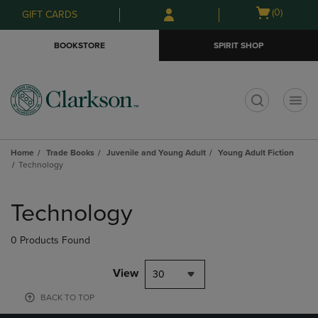
Skip
Skip
Open
(0)
GIFT CARDS
to
to
cart
main
main
menu
BOOKSTORE
SPIRIT SHOP
content
navigation
menu
t
Home
Trade Books
Juvenile and Young Adult
Young Adult Fiction
Technology
Skip
to
Technology
products
0 Products Found
View
30
BACK TO TOP