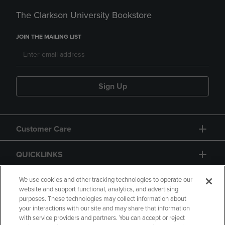
The Clarkson University Bookstore
JOIN THE MAILING LIST
Sign Up
Customer Care
QUICKLINKS
GIFT CARD
We use cookies and other tracking technologies to operate our
website and support functional, analytics, and advertising
purposes. These technologies may collect information about
your interactions with our site and may share that information
with service providers and partners. You can accept or reject