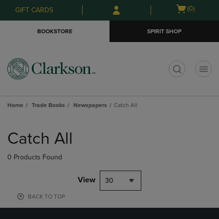
Skip
Skip
Open
(0)
GIFT CARDS
to
to
cart
main
main
menu
BOOKSTORE
SPIRIT SHOP
content
navigation
menu
t
Home
Trade Books
Newspapers
Catch All
Skip
to
Catch All
products
0 Products Found
View
30
BACK TO TOP