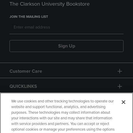
The Clarkson University Bookstore
JOIN THE MAILING LIST
Sign Up
Customer Care
QUICKLINKS
GIFT CARD
We use cookies and other tracking technologies to operate our
website and support functional, analytics, and advertising
purposes. These technologies may collect information about
your interactions with our site and may share that information
with service providers and partners. You can accept or reject
optional cookies or manage your preferences using the options