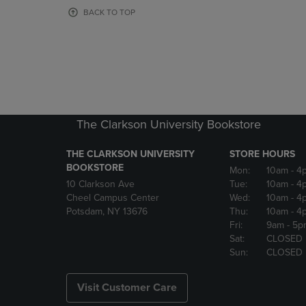
OR
OR
BACK TO TOP
DOWN
DOWN
ARROW
ARROW
KEY
KEY
TO
TO
OPEN
OPEN
SUBMENU.
SUBMENU
The Clarkson University Bookstore
THE CLARKSON UNIVERSITY
STORE HOURS
BOOKSTORE
Mon:
10am
- 4
10 Clarkson Ave
Tue:
10am
- 4
Cheel Campus Center
Wed:
10am
- 4
Potsdam, NY 13676
Thu:
10am
- 4
Fri:
9am
- 5p
Sat:
CLOSED
Sun:
CLOSED
Visit Customer Care