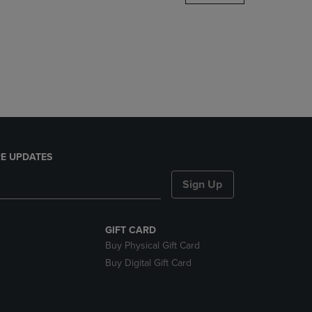
DOWN
ARROW
KEY
TO
OPEN
SUBMENU.
E UPDATES
Sign Up
GIFT CARD
Buy Physical Gift Card
Buy Digital Gift Card