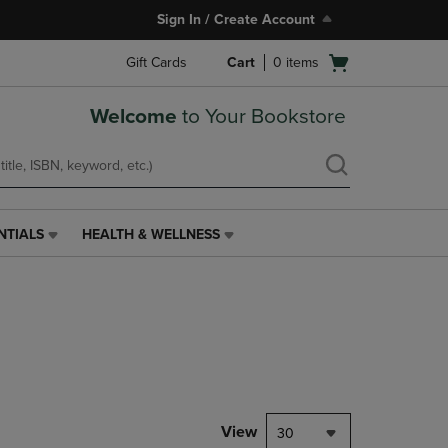
Sign In / Create Account
Open
Gift Cards
Cart
0
items
cart
menu
Welcome
to Your Bookstore
NTIALS
HEALTH & WELLNESS
HEALTH
&
WELLNESS
LINK.
PRESS
ENTER
TO
NAVIGATE
TO
PAGE,
View
30
OR