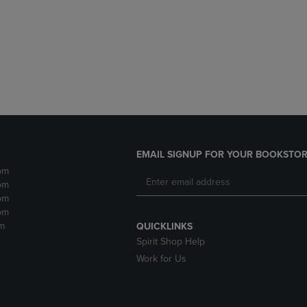
DOWN
ARROW
ARROW
KEY
KEY
TO
TO
OPEN
OPEN
SUBMENU.
SUBMENU.
.
EMAIL SIGNUP FOR YOUR BOOKSTOR
pm
pm
pm
pm
m
QUICKLINKS
Spirit Shop Help
Work for Us