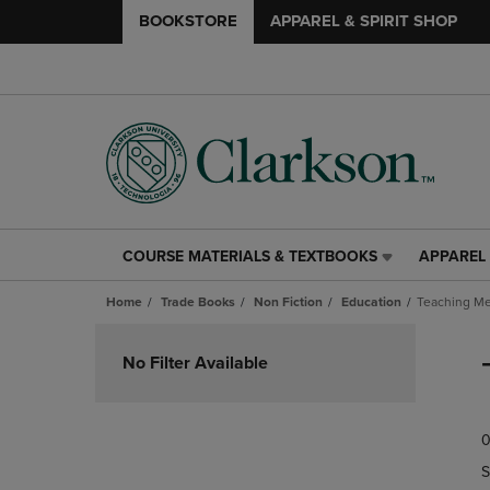
BOOKSTORE
APPAREL & SPIRIT SHOP
COURSE MATERIALS & TEXTBOOKS
APPAREL 
COURSE
APPAREL
MATERIALS
&
Home
Trade Books
Non Fiction
Education
Teaching Me
&
SPIRIT
TEXTBOOKS
SHOP
Skip
LINK.
LINK.
to
No Filter Available
PRESS
PRESS
products
ENTER
ENTER
TO
TO
0
NAVIGATE
NAVIGAT
TO
TO
S
PAGE,
PAGE,