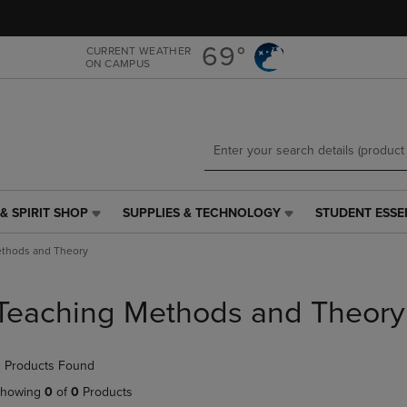
Skip
Skip
to
to
main
main
69°
CURRENT WEATHER
ON CAMPUS
content
navigation
menu
& SPIRIT SHOP
SUPPLIES & TECHNOLOGY
STUDENT ESSE
SUPPLIES
STUDENT
&
ESSENTIALS
thods and Theory
TECHNOLOGY
LINK.
LINK.
PRESS
PRESS
ENTER
Teaching Methods and Theory
ENTER
TO
TO
NAVIGATE
NAVIGATE
TO
 Products Found
E
TO
PAGE,
PAGE,
OR
howing
0
of
0
Products
OR
DOWN