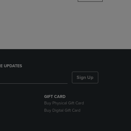
DOWN
ARROW
KEY
TO
OPEN
SUBMENU.
E UPDATES
Sign Up
GIFT CARD
Buy Physical Gift Card
Buy Digital Gift Card