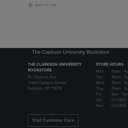
OR
OR
BACK TO TOP
DOWN
DOWN
ARROW
ARROW
KEY
KEY
TO
TO
OPEN
OPEN
SUBMENU.
SUBMENU
The Clarkson University Bookstore
THE CLARKSON UNIVERSITY
STORE HOURS
BOOKSTORE
Mon:
10am
- 4
10 Clarkson Ave
Tue:
10am
- 4
Cheel Campus Center
Wed:
10am
- 4
Potsdam, NY 13676
Thu:
10am
- 4
Fri:
9am
- 5p
Sat:
CLOSED
Sun:
CLOSED
Visit Customer Care