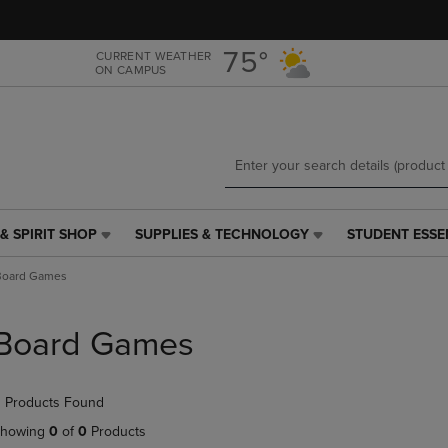
Skip
Skip
to
to
main
main
75°
CURRENT WEATHER
ON CAMPUS
content
navigation
menu
& SPIRIT SHOP
SUPPLIES & TECHNOLOGY
STUDENT ESSE
SUPPLIES
STUDENT
&
ESSENTIALS
Board Games
TECHNOLOGY
LINK.
LINK.
PRESS
PRESS
ENTER
Board Games
ENTER
TO
TO
NAVIGATE
NAVIGATE
TO
 Products Found
E
TO
PAGE,
PAGE,
OR
howing
0
of
0
Products
OR
DOWN