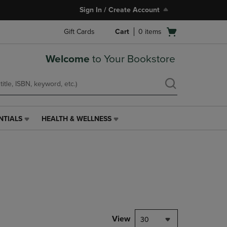
Sign In / Create Account
Open
Gift Cards
Cart
0
items
cart
menu
Welcome
to Your Bookstore
NTIALS
HEALTH & WELLNESS
HEALTH
&
WELLNESS
LINK.
PRESS
ENTER
TO
NAVIGATE
TO
PAGE,
View
30
OR