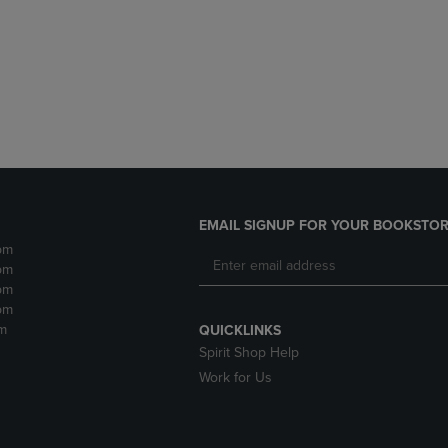
DOWN
ARROW
ARROW
KEY
KEY
TO
TO
OPEN
OPEN
SUBMENU.
SUBMENU.
.
EMAIL SIGNUP FOR YOUR BOOKSTOR
pm
pm
pm
pm
m
QUICKLINKS
Spirit Shop Help
Work for Us