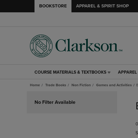
BOOKSTORE
APPAREL & SPIRIT SHOP
COURSE MATERIALS & TEXTBOOKS
APPAREL 
COURSE
APPAREL
MATERIALS
&
Home
Trade Books
Non Fiction
Games and Activities
&
SPIRIT
TEXTBOOKS
SHOP
Skip
LINK.
LINK.
to
No Filter Available
PRESS
PRESS
products
ENTER
ENTER
TO
TO
0
NAVIGATE
NAVIGAT
TO
TO
S
PAGE,
PAGE,