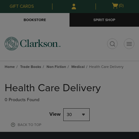
Skip
Skip
Open
(0)
GIFT CARDS
to
to
cart
main
main
menu
BOOKSTORE
SPIRIT SHOP
content
navigation
menu
t
Home
Trade Books
Non Fiction
Medical
Health Care Delivery
Skip
to
Health Care Delivery
products
0 Products Found
View
30
BACK TO TOP