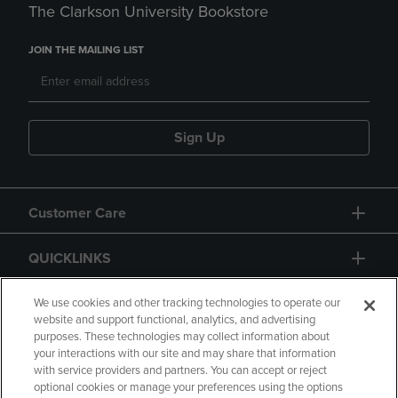
The Clarkson University Bookstore
JOIN THE MAILING LIST
Sign Up
Customer Care
QUICKLINKS
GIFT CARD
We use cookies and other tracking technologies to operate our
website and support functional, analytics, and advertising
purposes. These technologies may collect information about
your interactions with our site and may share that information
with service providers and partners. You can accept or reject
optional cookies or manage your preferences using the options