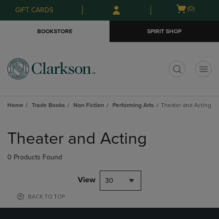
Skip
Skip
Open
(0)
GIFT CARDS
to
to
cart
main
main
menu
BOOKSTORE
SPIRIT SHOP
content
navigation
menu
t
Home
Trade Books
Non Fiction
Performing Arts
Theater and Acting
Skip
to
Theater and Acting
products
0 Products Found
View
30
BACK TO TOP