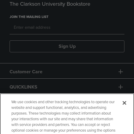
The Clarkson University Bookstore
JOIN THE MAILING LIST
Sign Up
Customer Care
QUICKLINKS
GIFT CARD
We use cookies and other tracking technologies to operate our
website and support functional, analytics, and advertising
purposes. These technologies may collect information about
your interactions with our site and may share that information
with service providers and partners. You can accept or reject
optional cookies or manage your preferences using the options