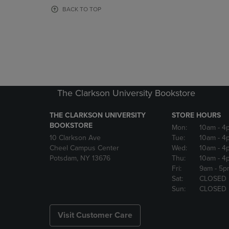
OR
OR
BACK TO TOP
DOWN
DOWN
ARROW
ARROW
KEY
KEY
TO
TO
OPEN
OPEN
SUBMENU.
SUBMENU
The Clarkson University Bookstore
THE CLARKSON UNIVERSITY
STORE HOURS
BOOKSTORE
Mon:
10am
- 4
10 Clarkson Ave
Tue:
10am
- 4
Cheel Campus Center
Wed:
10am
- 4
Potsdam, NY 13676
Thu:
10am
- 4
Fri:
9am
- 5p
Sat:
CLOSED
Sun:
CLOSED
Visit Customer Care