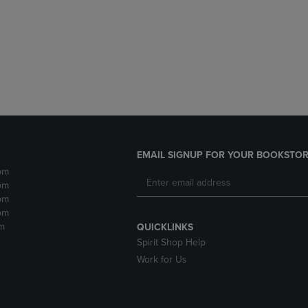
DOWN
ARROW
ARROW
KEY
KEY
TO
TO
OPEN
OPEN
SUBMENU.
SUBMENU.
.
EMAIL SIGNUP FOR YOUR BOOKSTOR
pm
pm
pm
pm
m
QUICKLINKS
Spirit Shop Help
Work for Us