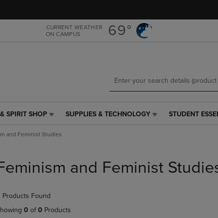
Skip
Skip
to
to
main
main
69°
CURRENT WEATHER
ON CAMPUS
content
navigation
menu
& SPIRIT SHOP
SUPPLIES & TECHNOLOGY
STUDENT ESSE
SUPPLIES
STUDENT
&
ESSENTIALS
m and Feminist Studies
TECHNOLOGY
LINK.
LINK.
PRESS
PRESS
ENTER
Feminism and Feminist Studie
ENTER
TO
TO
NAVIGATE
NAVIGATE
TO
 Products Found
E
TO
PAGE,
PAGE,
OR
howing
0
of
0
Products
OR
DOWN