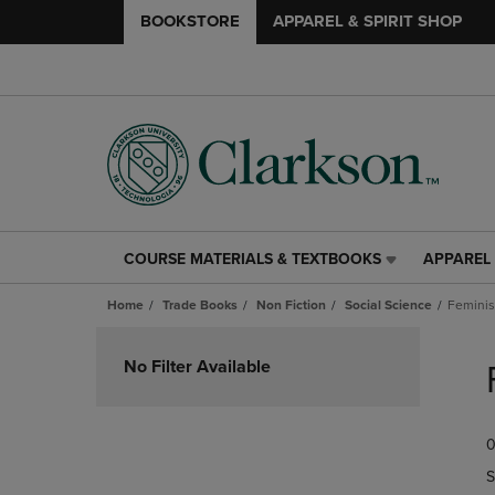
BOOKSTORE
APPAREL & SPIRIT SHOP
COURSE MATERIALS & TEXTBOOKS
APPAREL 
COURSE
APPAREL
MATERIALS
&
Home
Trade Books
Non Fiction
Social Science
Feminis
&
SPIRIT
TEXTBOOKS
SHOP
Skip
LINK.
LINK.
to
No Filter Available
PRESS
PRESS
products
ENTER
ENTER
TO
TO
0
NAVIGATE
NAVIGAT
TO
TO
S
PAGE,
PAGE,