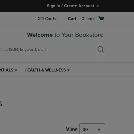
Sign In / Create Account
Open
Gift Cards
Cart
0
items
cart
menu
Welcome
to Your Bookstore
NTIALS
HEALTH & WELLNESS
HEALTH
&
WELLNESS
LINK.
PRESS
s
ENTER
TO
NAVIGATE
TO
PAGE,
View
30
OR