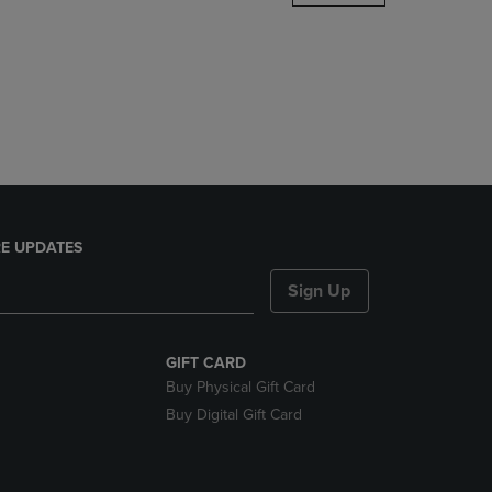
DOWN
ARROW
KEY
TO
OPEN
SUBMENU.
E UPDATES
Sign Up
GIFT CARD
Buy Physical Gift Card
Buy Digital Gift Card