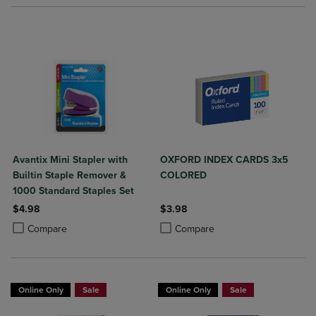
Avantix Mini Stapler with
OXFORD INDEX CARDS 3x5
Builtin Staple Remover &
COLORED
1000 Standard Staples Set
$4.98
$3.98
Product added, Select 2 to 4 Products to Compare, Items added for c
Product removed, Select 2 to 4 Products to Compare, Items added for
Product added, Select 2 to 4 Produ
Product removed, Select 2 to 4 Pro
Compare
Compare
Online Only
Sale
Online Only
Sale