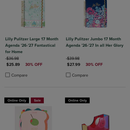
Lilly Pulitzer Large 17 Month
Lilly Pulitzer Jumbo 17 Month
Agenda '26-'27 Fantastical
Agenda '26-'27 In all Her Glory
for Home
ORIGINAL PRICE
ORIGINAL PRICE
$36.98
$39.98
DISCOUNTED PRICE
DISCOUNTED PRICE
$25.89
30% OFF
$27.99
30% OFF
Product added, Select 2 to 4 Products to Compare, Items added for c
Product removed, Select 2 to 4 Products to Compare, Items added for
Product added, Select 2 to 4 Produ
Product removed, Select 2 to 4 Pro
Compare
Compare
Online Only
Sale
Online Only