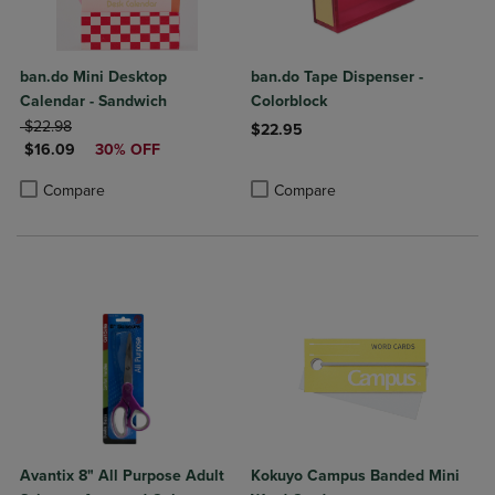
ban.do Mini Desktop
ban.do Tape Dispenser -
Calendar - Sandwich
Colorblock
ORIGINAL PRICE
$22.98
$22.95
DISCOUNTED PRICE
$16.09
30% OFF
Product added, Select 2 to 4 Produ
Product removed, Select 2 to 4 Pro
Product added, Select 2 to 4 Products to Compare, Items added for c
Product removed, Select 2 to 4 Products to Compare, Items added for
Compare
Compare
Avantix 8" All Purpose Adult
Kokuyo Campus Banded Mini