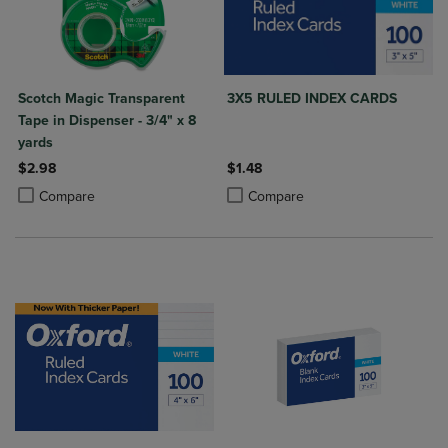
Scotch Magic Transparent
3X5 RULED INDEX CARDS
Tape in Dispenser - 3/4" x 8
yards
$2.98
$1.48
Product added, Select 2 to 4 Products to Compare, Items added for c
Product removed, Select 2 to 4 Products to Compare, Items added for
Product added, Select 2 to 4 Produ
Product removed, Select 2 to 4 Pro
Compare
Compare