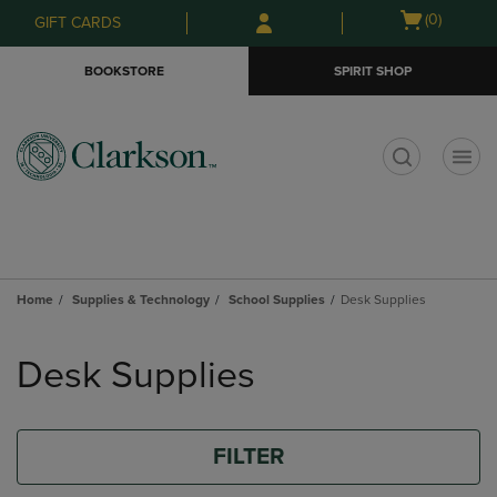
Skip
Skip
Open
(0)
GIFT CARDS
to
to
cart
main
main
menu
BOOKSTORE
SPIRIT SHOP
content
navigation
menu
t
Home
Supplies & Technology
School Supplies
Desk Supplies
Skip
to
Desk Supplies
products
FILTER