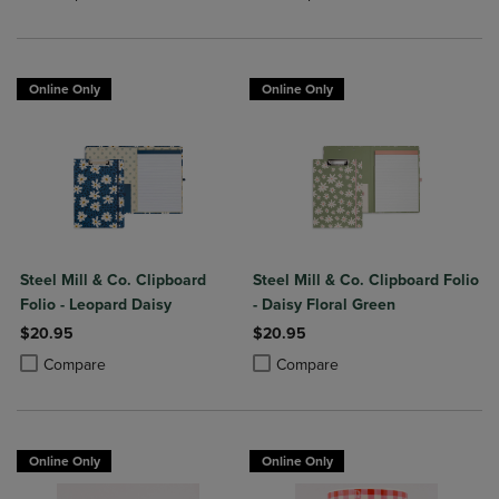
Online Only
Online Only
Steel Mill & Co. Clipboard
Steel Mill & Co. Clipboard Folio
Folio - Leopard Daisy
- Daisy Floral Green
$20.95
$20.95
Product added, Select 2 to 4 Products to Compare, Items added for c
Product removed, Select 2 to 4 Products to Compare, Items added for
Product added, Select 2 to 4 Produ
Product removed, Select 2 to 4 Pro
Compare
Compare
Online Only
Online Only