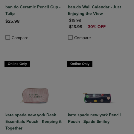
ban.do Ceramic Pencil Cup -
ban.do Wall Calendar - Just
Tulip
Enjoying the View
ORIGINAL PRICE
$19.98
$25.98
DISCOUNTED PRICE
$13.99
30% OFF
Product added, Select 2 to 4 Products to Compare, Items added for c
Product removed, Select 2 to 4 Products to Compare, Items added for
Product added, Select 2 to 4 Produ
Product removed, Select 2 to 4 Pro
Compare
Compare
Online Only
Online Only
kate spade new york Desk
kate spade new york Pencil
Essentials Pouch - Keeping it
Pouch - Spade Smiley
Together