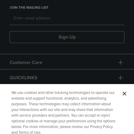
JOIN THE MAILING LIST
Sign Up
Customer Care
QUICKLINKS
GIFT CARD
We use cookies and other tracking technologies to operate our
website and support functional, analytics, and advertising
purposes. These technologies may collect information about
your interactions with our site and may share that information
with service providers and partners. You can accept or reject
optional cookies or manage your preferences using the options
below. For more information, please review our Privacy Policy
Copyright
Privacy Policy
Accessibility
and Terms of Use.