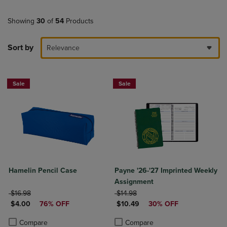
Showing
30
of
54
Products
Sort by
Relevance
Sale
Sale
Hamelin Pencil Case
Payne '26-'27 Imprinted Weekly
Assignment
ORIGINAL PRICE
ORIGINAL PRICE
$16.98
$14.98
DISCOUNTED PRICE
DISCOUNTED PRICE
$4.00
76% OFF
$10.49
30% OFF
Product added, Select 2 to 4 Products to Compare, Items added for c
Product removed, Select 2 to 4 Products to Compare, Items added for
Product added, Select 2 to 4 Produ
Product removed, Select 2 to 4 Pro
Compare
Compare