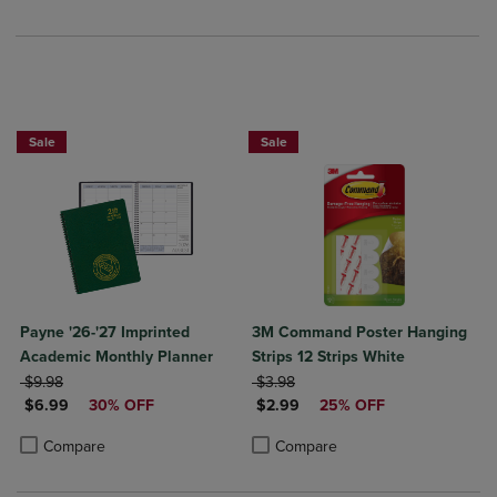
Sale
Sale
Payne '26-'27 Imprinted
3M Command Poster Hanging
Academic Monthly Planner
Strips 12 Strips White
ORIGINAL PRICE
ORIGINAL PRICE
$9.98
$3.98
DISCOUNTED PRICE
DISCOUNTED PRICE
$6.99
30% OFF
$2.99
25% OFF
Product added, Select 2 to 4 Products to Compare, Items added for c
Product removed, Select 2 to 4 Products to Compare, Items added for
Product added, Select 2 to 4 Produ
Product removed, Select 2 to 4 Pro
Compare
Compare