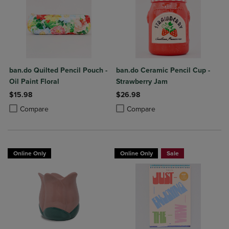
ban.do Quilted Pencil Pouch -
ban.do Ceramic Pencil Cup -
Oil Paint Floral
Strawberry Jam
$15.98
$26.98
Product added, Select 2 to 4 Products to Compare, Items added for c
Product removed, Select 2 to 4 Products to Compare, Items added for
Product added, Select 2 to 4 Produ
Product removed, Select 2 to 4 Pro
Compare
Compare
Online Only
Online Only
Sale