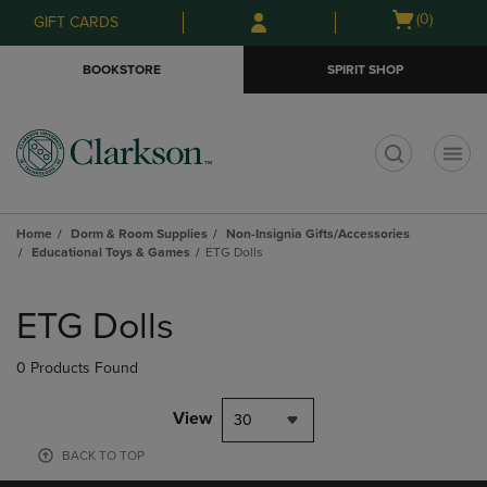
Skip
Skip
Open
(0)
GIFT CARDS
to
to
cart
main
main
menu
BOOKSTORE
SPIRIT SHOP
content
navigation
menu
t
Home
Dorm & Room Supplies
Non-Insignia Gifts/Accessories
Educational Toys & Games
ETG Dolls
Skip
to
ETG Dolls
products
0 Products Found
View
30
BACK TO TOP