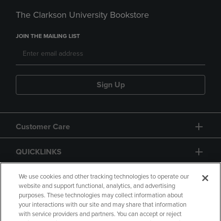
The Clarkson University Bookstore
JOIN THE MAILING LIST
Sign Up
Customer Care
QUICKLINKS
GIFT CARD
We use cookies and other tracking technologies to operate our
website and support functional, analytics, and advertising
purposes. These technologies may collect information about
your interactions with our site and may share that information
with service providers and partners. You can accept or reject