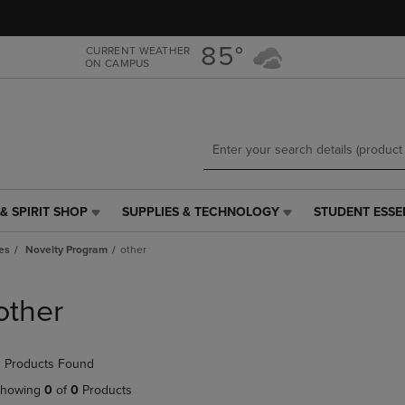
Skip
Skip
to
to
main
main
85°
CURRENT WEATHER
ON CAMPUS
content
navigation
menu
& SPIRIT SHOP
SUPPLIES & TECHNOLOGY
STUDENT ESSE
SUPPLIES
STUDENT
&
ESSENTIALS
es
Novelty Program
other
TECHNOLOGY
LINK.
LINK.
PRESS
PRESS
ENTER
other
ENTER
TO
TO
NAVIGATE
NAVIGATE
TO
 Products Found
E
TO
PAGE,
PAGE,
OR
howing
0
of
0
Products
OR
DOWN