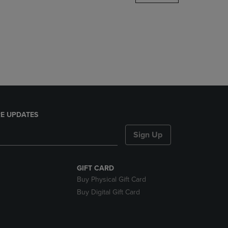
DOWN
ARROW
KEY
TO
OPEN
SUBMENU.
E UPDATES
Sign Up
GIFT CARD
Buy Physical Gift Card
Buy Digital Gift Card