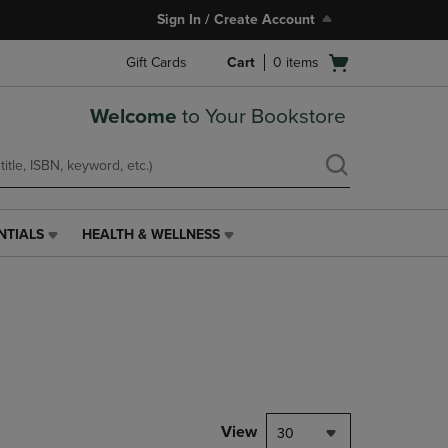
Sign In / Create Account
Open
Gift Cards
Cart
0
items
cart
menu
Welcome
to Your Bookstore
NTIALS
HEALTH & WELLNESS
HEALTH
&
WELLNESS
LINK.
PRESS
ENTER
TO
NAVIGATE
TO
PAGE,
View
30
OR