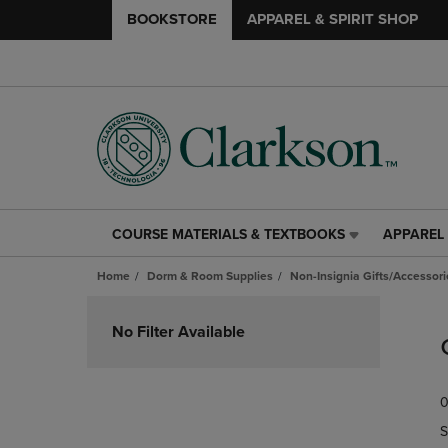
BOOKSTORE
APPAREL & SPIRIT SHOP
COURSE MATERIALS & TEXTBOOKS
APPAREL 
COURSE
APPAREL
MATERIALS
&
Home
Dorm & Room Supplies
Non-Insignia Gifts/Accessori
&
SPIRIT
TEXTBOOKS
SHOP
Skip
LINK.
LINK.
to
No Filter Available
PRESS
PRESS
products
ENTER
ENTER
TO
TO
0
NAVIGATE
NAVIGAT
TO
TO
S
PAGE,
PAGE,