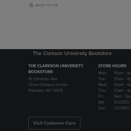
OR
OR
BACK TO TOP
DOWN
DOWN
ARROW
ARROW
KEY
KEY
TO
TO
OPEN
OPEN
SUBMENU.
SUBMENU
The Clarkson University Bookstore
THE CLARKSON UNIVERSITY
STORE HOURS
BOOKSTORE
Mon:
10am
- 4
10 Clarkson Ave
Tue:
10am
- 4
Cheel Campus Center
Wed:
10am
- 4
Potsdam, NY 13676
Thu:
10am
- 4
Fri:
9am
- 5p
Sat:
CLOSED
Sun:
CLOSED
Visit Customer Care