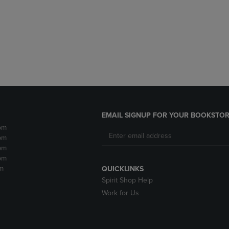
DOWN
ARROW
ARROW
KEY
KEY
TO
TO
OPEN
OPEN
SUBMENU.
SUBMENU.
.
EMAIL SIGNUP FOR YOUR BOOKSTOR
pm
pm
pm
pm
m
QUICKLINKS
Spirit Shop Help
Work for Us