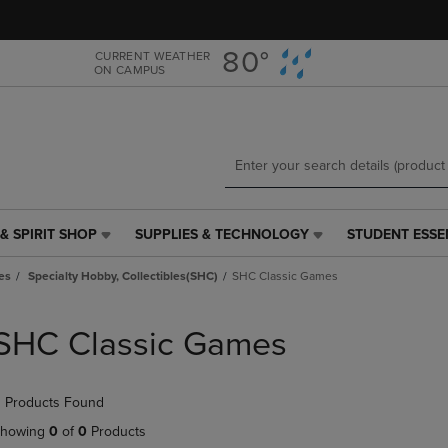
Skip
Skip
to
to
main
main
80°
CURRENT WEATHER
ON CAMPUS
content
navigation
menu
& SPIRIT SHOP
SUPPLIES & TECHNOLOGY
STUDENT ESSE
SUPPLIES
STUDENT
&
ESSENTIALS
es
Specialty Hobby, Collectibles(SHC)
SHC Classic Games
TECHNOLOGY
LINK.
LINK.
PRESS
PRESS
ENTER
SHC Classic Games
ENTER
TO
TO
NAVIGATE
NAVIGATE
TO
 Products Found
E
TO
PAGE,
PAGE,
OR
howing
0
of
0
Products
OR
DOWN