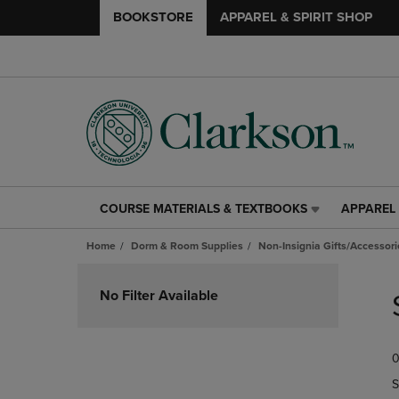
BOOKSTORE
APPAREL & SPIRIT SHOP
COURSE MATERIALS & TEXTBOOKS
APPAREL 
COURSE
APPAREL
MATERIALS
&
Home
Dorm & Room Supplies
Non-Insignia Gifts/Accessori
&
SPIRIT
TEXTBOOKS
SHOP
Skip
LINK.
LINK.
to
No Filter Available
PRESS
PRESS
products
ENTER
ENTER
TO
TO
0
NAVIGATE
NAVIGAT
TO
TO
S
PAGE,
PAGE,