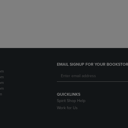
DOWN
ARROW
ARROW
KEY
KEY
TO
TO
OPEN
OPEN
SUBMENU.
SUBMENU.
.
EMAIL SIGNUP FOR YOUR BOOKSTOR
pm
pm
pm
pm
m
QUICKLINKS
Spirit Shop Help
Work for Us