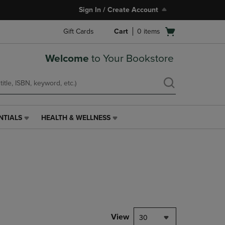
Sign In / Create Account
Open
Gift Cards
Cart
0
items
cart
menu
Welcome
to Your Bookstore
NTIALS
HEALTH & WELLNESS
HEALTH
&
WELLNESS
LINK.
PRESS
ENTER
TO
NAVIGATE
TO
PAGE,
View
30
OR