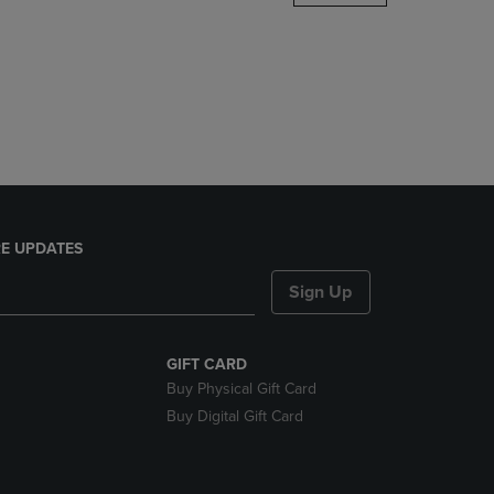
DOWN
ARROW
KEY
TO
OPEN
SUBMENU.
E UPDATES
Sign Up
GIFT CARD
Buy Physical Gift Card
Buy Digital Gift Card