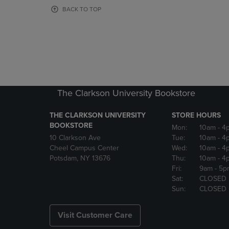
OR
OR
BACK TO TOP
DOWN
DOWN
ARROW
ARROW
KEY
KEY
TO
TO
OPEN
OPEN
SUBMENU.
SUBMENU
The Clarkson University Bookstore
THE CLARKSON UNIVERSITY
STORE HOURS
BOOKSTORE
Mon:
10am
- 4
10 Clarkson Ave
Tue:
10am
- 4
Cheel Campus Center
Wed:
10am
- 4
Potsdam, NY 13676
Thu:
10am
- 4
Fri:
9am
- 5p
Sat:
CLOSED
Sun:
CLOSED
Visit Customer Care