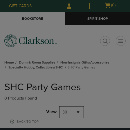
Skip
Skip
Open
(0)
GIFT CARDS
to
to
cart
main
main
menu
BOOKSTORE
SPIRIT SHOP
content
navigation
menu
t
Home
Dorm & Room Supplies
Non-Insignia Gifts/Accessories
Specialty Hobby, Collectibles(SHC)
SHC Party Games
Skip
to
SHC Party Games
products
0 Products Found
View
30
BACK TO TOP