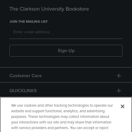
The Clarkson University Bookstore
JOIN THE MAILING LIST
Sign Up
Customer Care
QUICKLINKS
GIFT CARD
We use cookies and other tracking technologies to operate our
website and support functional, analytics, and advertising
purposes. These technologies may collect information about
your interactions with our site and may share that information
with service providers and partners. You can accept or reject