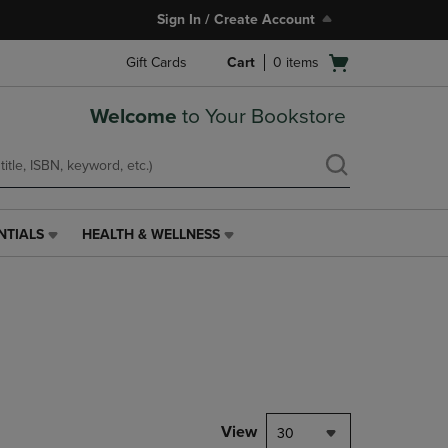
Sign In / Create Account
Open
Gift Cards
Cart
0
items
cart
menu
Welcome
to Your Bookstore
NTIALS
HEALTH & WELLNESS
HEALTH
&
WELLNESS
LINK.
PRESS
ENTER
TO
NAVIGATE
TO
PAGE,
View
30
OR