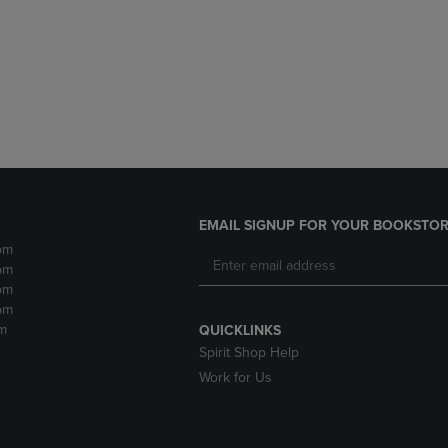
DOWN
ARROW
ARROW
KEY
KEY
TO
TO
OPEN
OPEN
SUBMENU.
SUBMENU.
.
EMAIL SIGNUP FOR YOUR BOOKSTOR
pm
pm
pm
pm
m
QUICKLINKS
Spirit Shop Help
Work for Us