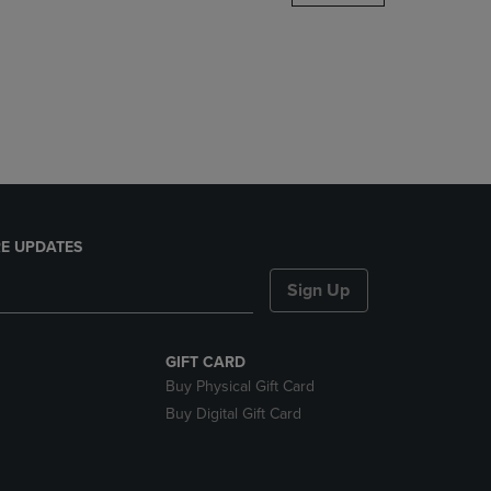
DOWN
ARROW
KEY
TO
OPEN
SUBMENU.
E UPDATES
Sign Up
GIFT CARD
Buy Physical Gift Card
Buy Digital Gift Card