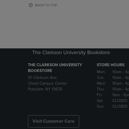
OR
OR
BACK TO TOP
DOWN
DOWN
ARROW
ARROW
KEY
KEY
TO
TO
OPEN
OPEN
SUBMENU.
SUBMENU
The Clarkson University Bookstore
THE CLARKSON UNIVERSITY
STORE HOURS
BOOKSTORE
Mon:
10am
- 4
10 Clarkson Ave
Tue:
10am
- 4
Cheel Campus Center
Wed:
10am
- 4
Potsdam, NY 13676
Thu:
10am
- 4
Fri:
9am
- 5p
Sat:
CLOSED
Sun:
CLOSED
Visit Customer Care