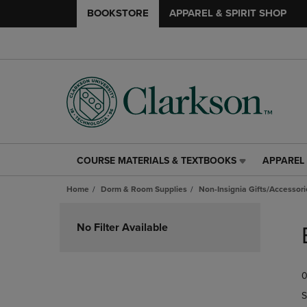
BOOKSTORE
APPAREL & SPIRIT SHOP
COURSE MATERIALS & TEXTBOOKS
APPAREL 
COURSE
APPAREL
MATERIALS
&
Home
Dorm & Room Supplies
Non-Insignia Gifts/Accessori
&
SPIRIT
TEXTBOOKS
SHOP
Skip
LINK.
LINK.
to
No Filter Available
PRESS
PRESS
products
ENTER
ENTER
TO
TO
0
NAVIGATE
NAVIGAT
TO
TO
S
PAGE,
PAGE,