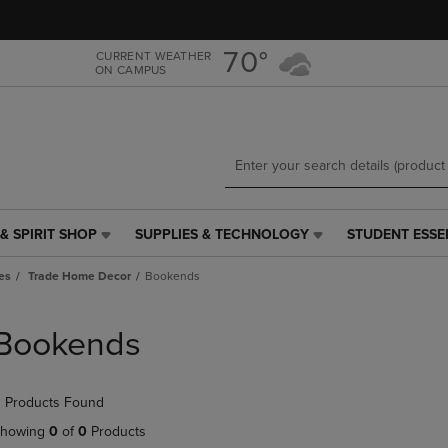
Skip
Skip
to
to
main
main
70°
CURRENT WEATHER
ON CAMPUS
content
navigation
menu
& SPIRIT SHOP
SUPPLIES & TECHNOLOGY
STUDENT ESSE
SUPPLIES
STUDENT
&
ESSENTIALS
es
Trade Home Decor
Bookends
TECHNOLOGY
LINK.
LINK.
PRESS
PRESS
ENTER
Bookends
ENTER
TO
TO
NAVIGATE
NAVIGATE
TO
 Products Found
E
TO
PAGE,
PAGE,
OR
howing
0
of
0
Products
OR
DOWN