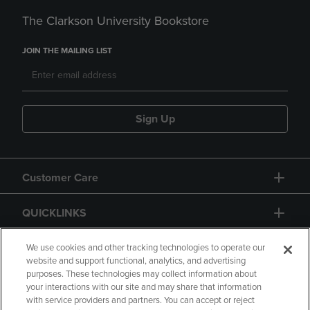
The Clarkson University Bookstore
JOIN THE MAILING LIST
Sign Up
Customer Care
QUICKLINKS
GIFT CARD
We use cookies and other tracking technologies to operate our
website and support functional, analytics, and advertising
purposes. These technologies may collect information about
your interactions with our site and may share that information
with service providers and partners. You can accept or reject