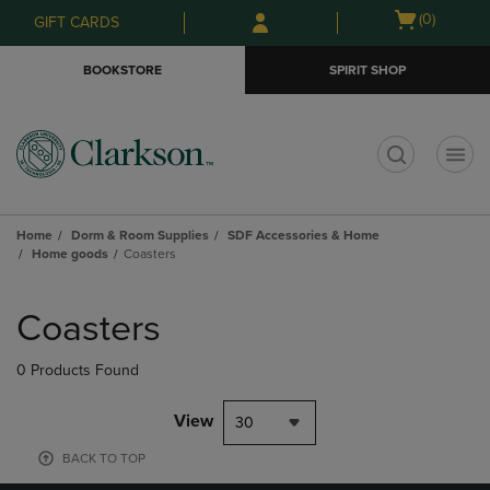
Skip
Skip
Open
(0)
GIFT CARDS
to
to
cart
main
main
menu
BOOKSTORE
SPIRIT SHOP
content
navigation
menu
t
Home
Dorm & Room Supplies
SDF Accessories & Home
Home goods
Coasters
Skip
to
Coasters
products
0 Products Found
View
30
BACK TO TOP