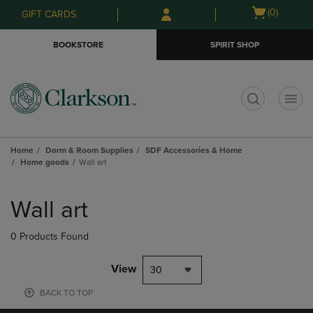
Skip
Skip
Open
(0)
GIFT CARDS
to
to
cart
main
main
menu
BOOKSTORE
SPIRIT SHOP
content
navigation
menu
t
Home
Dorm & Room Supplies
SDF Accessories & Home
Home goods
Wall art
Skip
to
Wall art
products
0 Products Found
View
30
BACK TO TOP