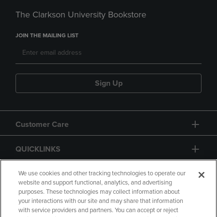
The Clarkson University Bookstore
JOIN THE MAILING LIST
Sign Up
Customer Care
QUICKLINKS
GIFT CARD
We use cookies and other tracking technologies to operate our
website and support functional, analytics, and advertising
purposes. These technologies may collect information about
your interactions with our site and may share that information
with service providers and partners. You can accept or reject