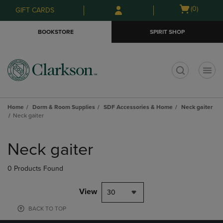
Skip
Skip
Open
(0)
GIFT CARDS
to
to
cart
main
main
menu
BOOKSTORE
SPIRIT SHOP
content
navigation
menu
t
Home
Dorm & Room Supplies
SDF Accessories & Home
Neck gaiter
Neck gaiter
Skip
to
Neck gaiter
products
0 Products Found
View
30
BACK TO TOP