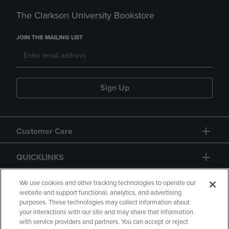
The Clarkson University Bookstore
JOIN THE MAILING LIST
Sign Up
Customer Care
QUICKLINKS
GIFT CARD
We use cookies and other tracking technologies to operate our
website and support functional, analytics, and advertising
purposes. These technologies may collect information about
your interactions with our site and may share that information
with service providers and partners. You can accept or reject