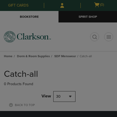
Skip
Skip
Open
(0)
GIFT CARDS
to
to
cart
main
main
menu
BOOKSTORE
SPIRIT SHOP
content
navigation
menu
t
Home
Dorm & Room Supplies
SDF Menswear
Catch-all
Skip
to
Catch-all
products
0 Products Found
View
30
BACK TO TOP