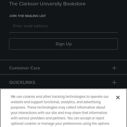
The Clarkson University Bookstore
JOIN THE MAILING LIST
Sign Up
Customer Care
QUICKLINKS
GIFT CARD
We use cookies and other tracking technologies to operate our
website and support functional, analytics, and advertising
purposes. These technologies may collect information about
your interactions with our site and may share that information
with service providers and partners. You can accept or reject
optional cookies or manage your preferences using the options