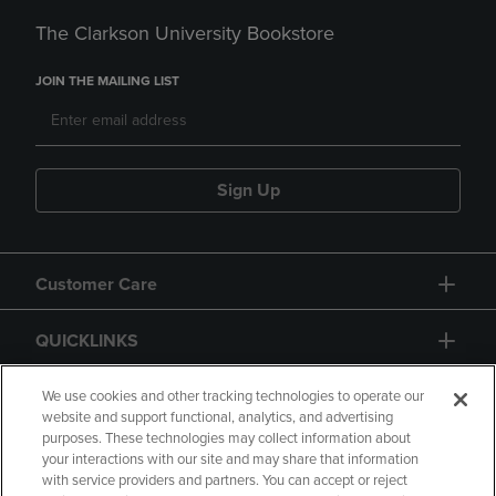
The Clarkson University Bookstore
JOIN THE MAILING LIST
Sign Up
Customer Care
QUICKLINKS
GIFT CARD
We use cookies and other tracking technologies to operate our
website and support functional, analytics, and advertising
purposes. These technologies may collect information about
your interactions with our site and may share that information
with service providers and partners. You can accept or reject