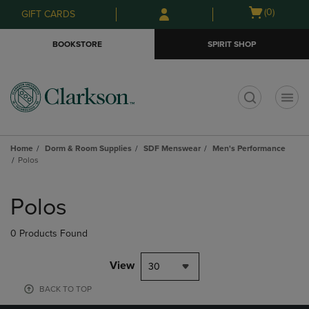
Skip
Skip
Open
(0)
GIFT CARDS
to
to
cart
main
main
menu
BOOKSTORE
SPIRIT SHOP
content
navigation
menu
t
Home
Dorm & Room Supplies
SDF Menswear
Men's Performance
Polos
Skip
to
Polos
products
0 Products Found
View
30
BACK TO TOP