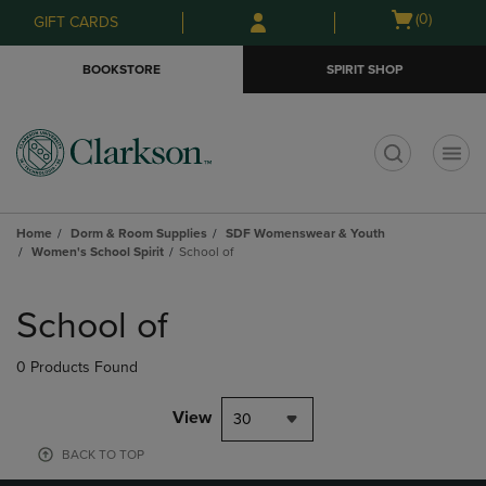
Skip
Skip
Open
(0)
GIFT CARDS
to
to
cart
main
main
menu
BOOKSTORE
SPIRIT SHOP
content
navigation
menu
t
Home
Dorm & Room Supplies
SDF Womenswear & Youth
Women's School Spirit
School of
Skip
to
School of
products
0 Products Found
View
30
BACK TO TOP