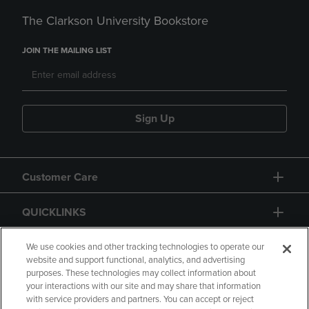
The Clarkson University Bookstore
JOIN THE MAILING LIST
Sign Up
Customer Care
QUICKLINKS
GIFT CARD
We use cookies and other tracking technologies to operate our
website and support functional, analytics, and advertising
purposes. These technologies may collect information about
your interactions with our site and may share that information
with service providers and partners. You can accept or reject