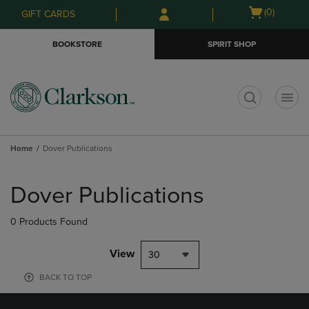
Skip
Skip
Open
(0)
GIFT CARDS
to
to
cart
main
main
menu
BOOKSTORE
SPIRIT SHOP
content
navigation
menu
t
Home
Dover Publications
Skip
to
Dover Publications
products
0 Products Found
View
30
BACK TO TOP