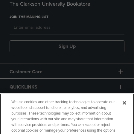
The Clarkson University Bookstore
JOIN THE MAILING LIST
Sign Up
Customer Care
QUICKLINKS
GIFT CARD
We use cookies and other tracking technologies to operate our
website and support functional, analytics, and advertising
purposes. These technologies may collect information about
your interactions with our site and may share that information
with service providers and partners. You can accept or reject
optional cookies or manage your preferences using the options