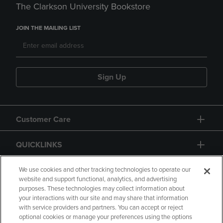
The Clarkson University Bookstore
JOIN THE MAILING LIST
Sign Up
Customer Care
QUICKLINKS
GIFT CARD
We use cookies and other tracking technologies to operate our
website and support functional, analytics, and advertising
purposes. These technologies may collect information about
your interactions with our site and may share that information
with service providers and partners. You can accept or reject
optional cookies or manage your preferences using the options