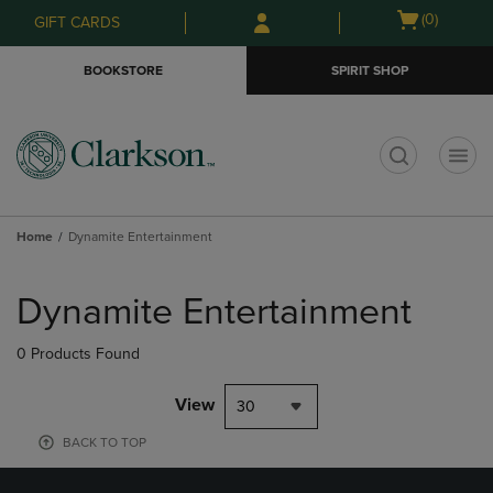
Skip
Skip
Open
(0)
GIFT CARDS
to
to
cart
main
main
menu
BOOKSTORE
SPIRIT SHOP
content
navigation
menu
t
Home
Dynamite Entertainment
Skip
to
Dynamite Entertainment
products
0 Products Found
View
30
BACK TO TOP