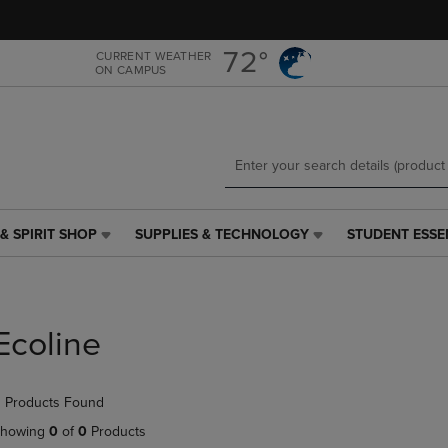
Skip
Skip
to
to
main
main
72°
CURRENT WEATHER
ON CAMPUS
content
navigation
menu
& SPIRIT SHOP
SUPPLIES & TECHNOLOGY
STUDENT ESSE
SUPPLIES
STUDENT
&
ESSENTIALS
TECHNOLOGY
LINK.
LINK.
PRESS
PRESS
ENTER
Ecoline
ENTER
TO
TO
NAVIGATE
NAVIGATE
TO
 Products Found
E
TO
PAGE,
PAGE,
OR
howing
0
of
0
Products
OR
DOWN