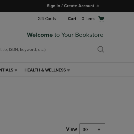
Sign In / Create Account
Open
Gift Cards
Cart
0
items
cart
menu
Welcome
to Your Bookstore
NTIALS
HEALTH & WELLNESS
HEALTH
&
WELLNESS
LINK.
PRESS
ENTER
TO
NAVIGATE
TO
PAGE,
View
30
OR