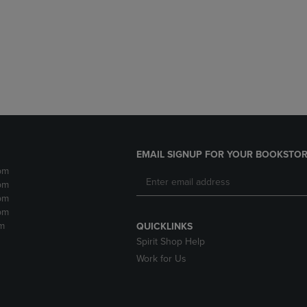
DOWN
ARROW
ARROW
KEY
KEY
TO
TO
OPEN
OPEN
SUBMENU.
SUBMENU.
.
EMAIL SIGNUP FOR YOUR BOOKSTOR
pm
pm
pm
pm
m
QUICKLINKS
Spirit Shop Help
Work for Us