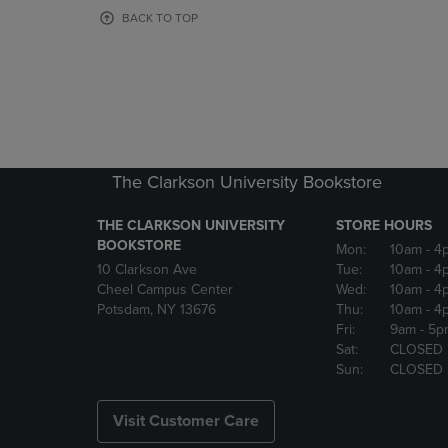
OR
OR
BACK TO TOP
DOWN
DOWN
ARROW
ARROW
KEY
KEY
TO
TO
OPEN
OPEN
SUBMENU.
SUBMENU
The Clarkson University Bookstore
THE CLARKSON UNIVERSITY
STORE HOURS
BOOKSTORE
Mon:
10am
- 4
10 Clarkson Ave
Tue:
10am
- 4
Cheel Campus Center
Wed:
10am
- 4
Potsdam, NY 13676
Thu:
10am
- 4
Fri:
9am
- 5p
Sat:
CLOSED
Sun:
CLOSED
Visit Customer Care