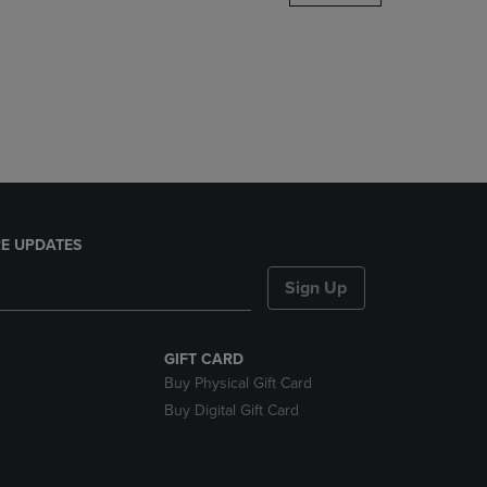
DOWN
ARROW
KEY
TO
OPEN
SUBMENU.
E UPDATES
Sign Up
GIFT CARD
Buy Physical Gift Card
Buy Digital Gift Card