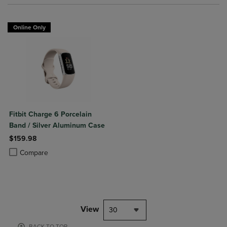
Online Only
Fitbit Charge 6 Porcelain
Band / Silver Aluminum Case
$159.98
Product added, Select 2 to 4 Products to Compare, Items added for c
Product removed, Select 2 to 4 Products to Compare, Items added for
Compare
View
30
BACK TO TOP