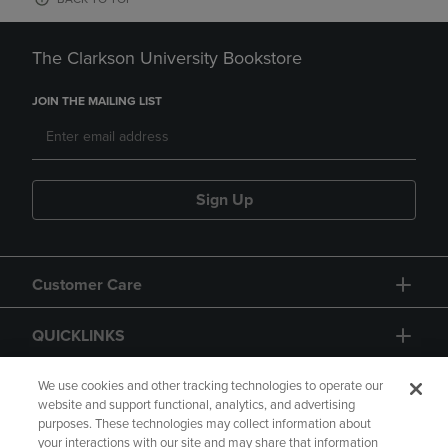
The Clarkson University Bookstore
JOIN THE MAILING LIST
Sign Up
Customer Care
QUICKLINKS
GIFT CARD
We use cookies and other tracking technologies to operate our
website and support functional, analytics, and advertising
purposes. These technologies may collect information about
your interactions with our site and may share that information