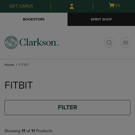
Skip
Skip
Open
(0)
GIFT CARDS
to
to
cart
main
main
menu
BOOKSTORE
SPIRIT SHOP
content
navigation
menu
t
Home
FITBIT
Skip
to
FITBIT
products
FILTER
Showing
11
of
11
Products