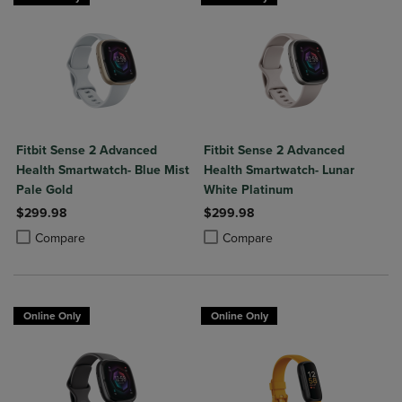
Fitbit Sense 2 Advanced
Fitbit Sense 2 Advanced
Health Smartwatch- Blue Mist
Health Smartwatch- Lunar
Pale Gold
White Platinum
$299.98
$299.98
Product added, Select 2 to 4 Products to Compare, Items added for c
Product removed, Select 2 to 4 Products to Compare, Items added for
Product added, Select 2 to 4 Produ
Product removed, Select 2 to 4 Pro
Compare
Compare
Online Only
Online Only