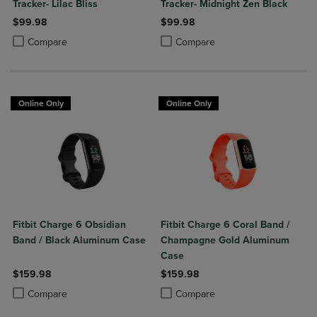
Tracker- Lilac Bliss
Tracker- Midnight Zen Black
$99.98
$99.98
Product added, Select 2 to 4 Products to Compare, Items added for c
Product removed, Select 2 to 4 Products to Compare, Items added for
Product added, Select 2 to 4 Produ
Product removed, Select 2 to 4 Pro
Compare
Compare
Online Only
Online Only
Fitbit Charge 6 Obsidian
Fitbit Charge 6 Coral Band /
Band / Black Aluminum Case
Champagne Gold Aluminum
Case
$159.98
$159.98
Product added, Select 2 to 4 Products to Compare, Items added for c
Product removed, Select 2 to 4 Products to Compare, Items added for
Product added, Select 2 to 4 Produ
Product removed, Select 2 to 4 Pro
Compare
Compare