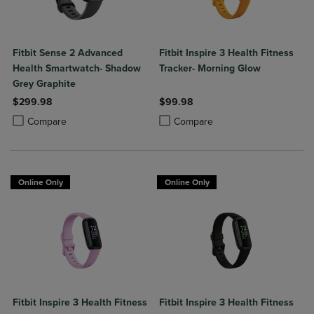
Fitbit Sense 2 Advanced
Fitbit Inspire 3 Health Fitness
Health Smartwatch- Shadow
Tracker- Morning Glow
Grey Graphite
$299.98
$99.98
Product added, Select 2 to 4 Products to Compare, Items added for c
Product removed, Select 2 to 4 Products to Compare, Items added for
Product added, Select 2 to 4 Produ
Product removed, Select 2 to 4 Pro
Compare
Compare
Online Only
Online Only
Fitbit Inspire 3 Health Fitness
Fitbit Inspire 3 Health Fitness