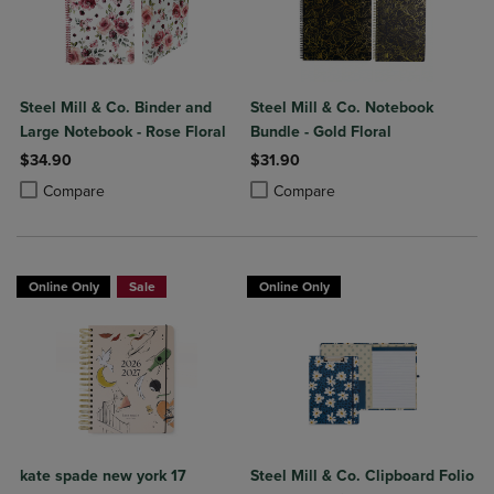
Steel Mill & Co. Binder and
Steel Mill & Co. Notebook
Large Notebook - Rose Floral
Bundle - Gold Floral
$34.90
$31.90
Product added, Select 2 to 4 Products to Compare, Items added for c
Product removed, Select 2 to 4 Products to Compare, Items added for
Product added, Select 2 to 4 Produ
Product removed, Select 2 to 4 Pro
Compare
Compare
Online Only
Sale
Online Only
kate spade new york 17
Steel Mill & Co. Clipboard Folio