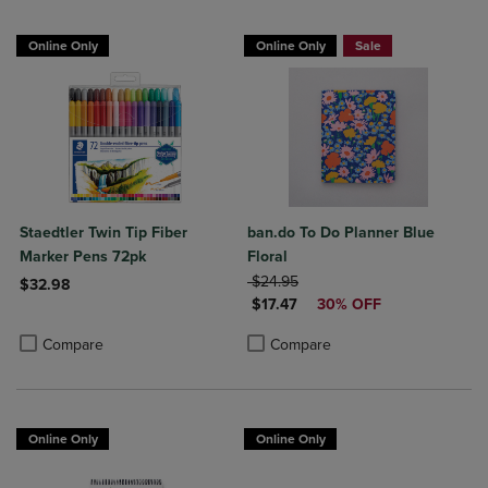
Online Only
Online Only
Sale
Staedtler Twin Tip Fiber
ban.do To Do Planner Blue
Marker Pens 72pk
Floral
ORIGINAL PRICE
$24.95
$32.98
DISCOUNTED PRICE
$17.47
30% OFF
Product added, Select 2 to 4 Products to Compare, Items added for c
Product removed, Select 2 to 4 Products to Compare, Items added for
Product added, Select 2 to 4 Produ
Product removed, Select 2 to 4 Pro
Compare
Compare
Online Only
Online Only