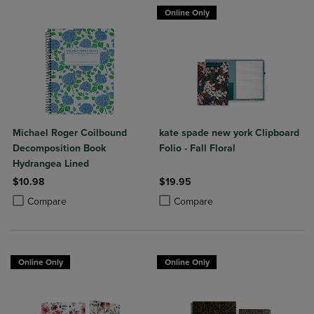
Online Only
Michael Roger Coilbound
kate spade new york Clipboard
Decomposition Book
Folio - Fall Floral
Hydrangea Lined
$10.98
$19.95
Product added, Select 2 to 4 Products to Compare, Items added for c
Product removed, Select 2 to 4 Products to Compare, Items added for
Product added, Select 2 to 4 Produ
Product removed, Select 2 to 4 Pro
Compare
Compare
Online Only
Online Only