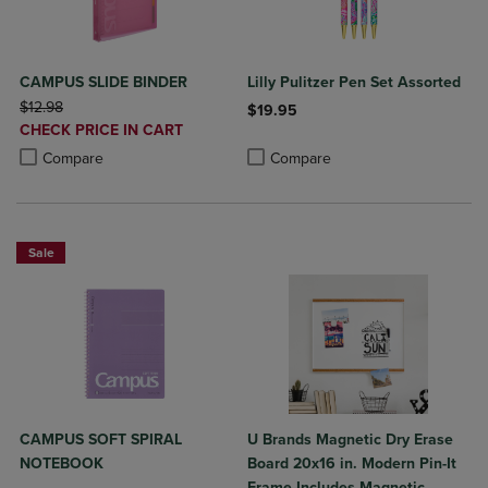
CAMPUS SLIDE BINDER
Lilly Pulitzer Pen Set Assorted
ORIGINAL PRICE
$12.98
$19.95
DISCOUNTED
CHECK PRICE IN CART
Product added, Select 2 to 4 Produ
Product removed, Select 2 to 4 Pro
PRICE
Product added, Select 2 to 4 Products to Compare, Items added for c
Product removed, Select 2 to 4 Products to Compare, Items added for
Compare
Compare
Sale
CAMPUS SOFT SPIRAL
U Brands Magnetic Dry Erase
NOTEBOOK
Board 20x16 in. Modern Pin-It
Frame Includes Magnetic