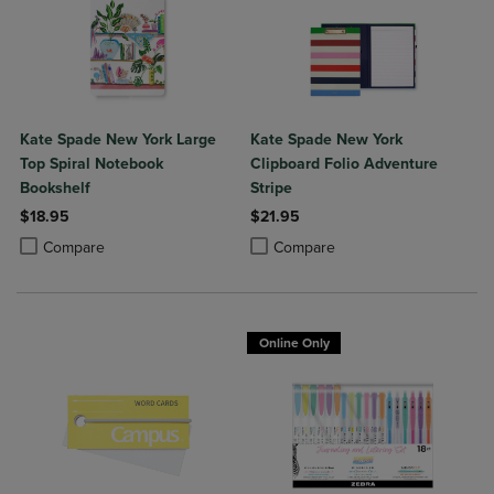
Kate Spade New York Large
Kate Spade New York
Top Spiral Notebook
Clipboard Folio Adventure
Bookshelf
Stripe
$18.95
$21.95
Product added, Select 2 to 4 Products to Compare, Items added for c
Product removed, Select 2 to 4 Products to Compare, Items added for
Product added, Select 2 to 4 Produ
Product removed, Select 2 to 4 Pro
Compare
Compare
Online Only