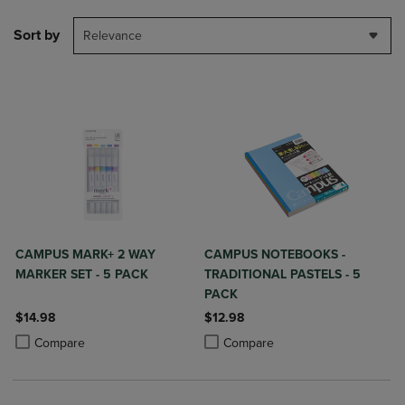
Sort by
Relevance
CAMPUS MARK+ 2 WAY
CAMPUS NOTEBOOKS -
MARKER SET - 5 PACK
TRADITIONAL PASTELS - 5
PACK
$14.98
$12.98
Product added, Select 2 to 4 Products to Compare, Items added for c
Product removed, Select 2 to 4 Products to Compare, Items added for
Product added, Select 2 to 4 Produ
Product removed, Select 2 to 4 Pro
Compare
Compare