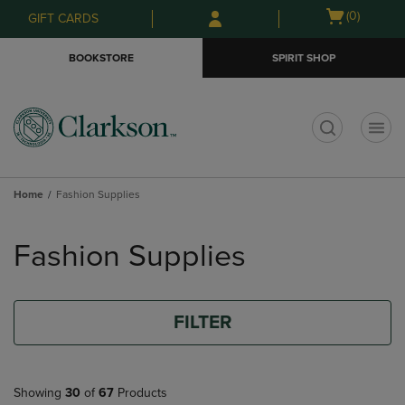
Skip
Skip
Open
(0)
GIFT CARDS
to
to
cart
main
main
menu
BOOKSTORE
SPIRIT SHOP
content
navigation
menu
t
Home
Fashion Supplies
Skip
to
Fashion Supplies
products
FILTER
Showing
30
of
67
Products