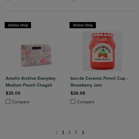
Online Only
Online Only
Amelin Archive Everyday
ban.do Ceramic Pencil Cup -
Medium Pouch Chagall
Strawberry Jam
$25.00
$26.98
Product added, Select 2 to 4 Products to Compare, Items added for c
Product removed, Select 2 to 4 Products to Compare, Items added for
Product added, Select 2 to 4 Produ
Product removed, Select 2 to 4 Pro
Compare
Compare
1
2
3