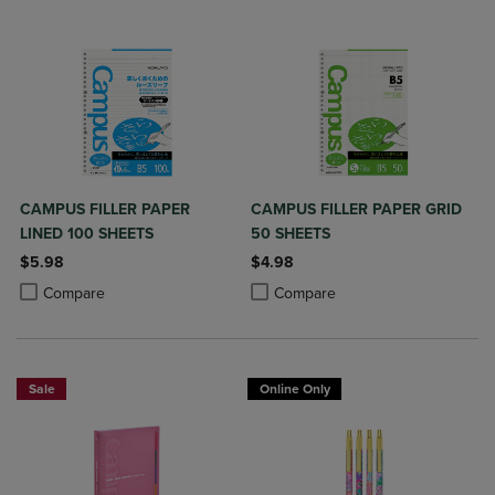
CAMPUS FILLER PAPER
CAMPUS FILLER PAPER GRID
LINED 100 SHEETS
50 SHEETS
$5.98
$4.98
Product added, Select 2 to 4 Products to Compare, Items added for c
Product removed, Select 2 to 4 Products to Compare, Items added for
Product added, Select 2 to 4 Produ
Product removed, Select 2 to 4 Pro
Compare
Compare
Sale
Online Only