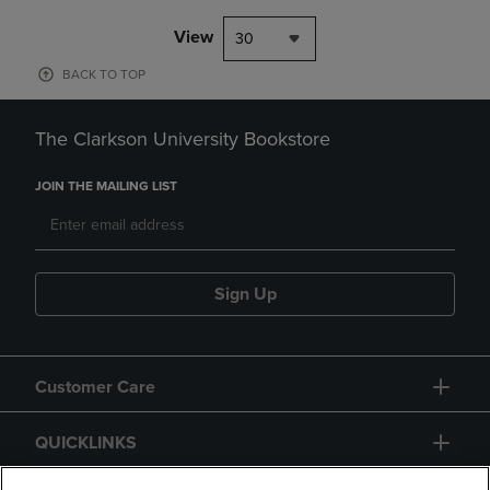
View
30
BACK TO TOP
The Clarkson University Bookstore
JOIN THE MAILING LIST
Sign Up
Customer Care
QUICKLINKS