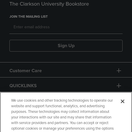
The Clarkson University Bookstore
JOIN THE MAILING LIST
Sign Up
Customer Care
QUICKLINKS
GIFT CARD
We use cookies and other tracking technologies to operate our
website and support functional, analytics, and advertising
purposes. These technologies may collect information about
your interactions with our site and may share that information
with service providers and partners. You can accept or reject
optional cookies or manage your preferences using the options