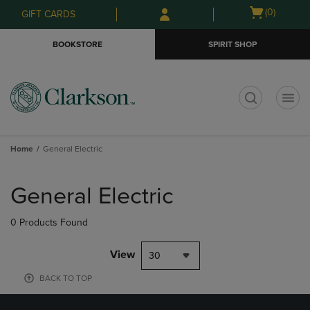
Skip
Skip
Open
(0)
GIFT CARDS
to
to
cart
main
main
menu
BOOKSTORE
SPIRIT SHOP
content
navigation
menu
t
Home
General Electric
Skip
to
General Electric
products
0 Products Found
View
30
BACK TO TOP