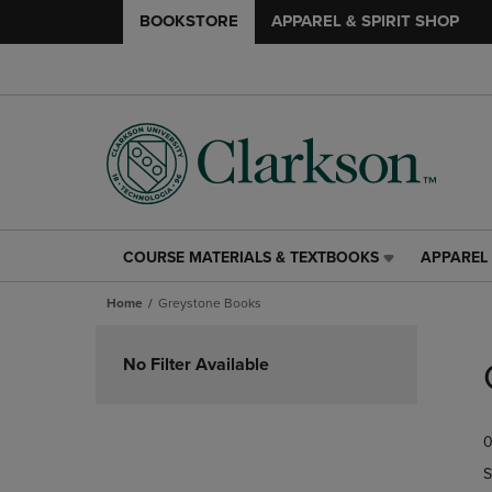
BOOKSTORE
APPAREL & SPIRIT SHOP
COURSE MATERIALS & TEXTBOOKS
APPAREL 
COURSE
APPAREL
MATERIALS
&
Home
Greystone Books
&
SPIRIT
TEXTBOOKS
SHOP
Skip
LINK.
LINK.
to
No Filter Available
PRESS
PRESS
products
ENTER
ENTER
TO
TO
0
NAVIGATE
NAVIGAT
TO
TO
S
PAGE,
PAGE,