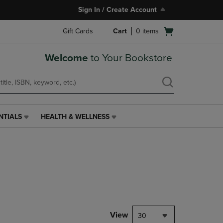
Sign In / Create Account
Open
Gift Cards
Cart
0
items
cart
menu
Welcome
to Your Bookstore
NTIALS
HEALTH & WELLNESS
HEALTH
&
WELLNESS
LINK.
PRESS
ENTER
TO
NAVIGATE
TO
PAGE,
View
30
OR