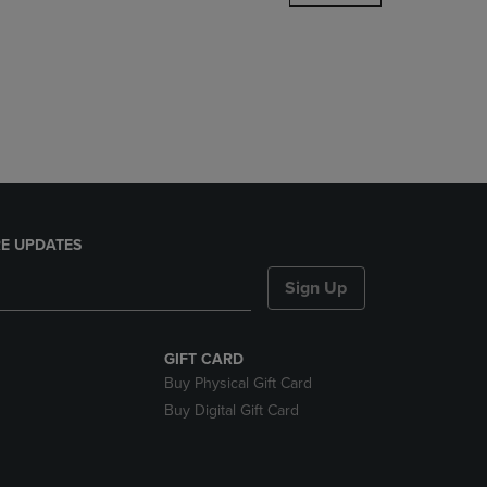
DOWN
ARROW
KEY
TO
OPEN
SUBMENU.
E UPDATES
Sign Up
GIFT CARD
Buy Physical Gift Card
Buy Digital Gift Card