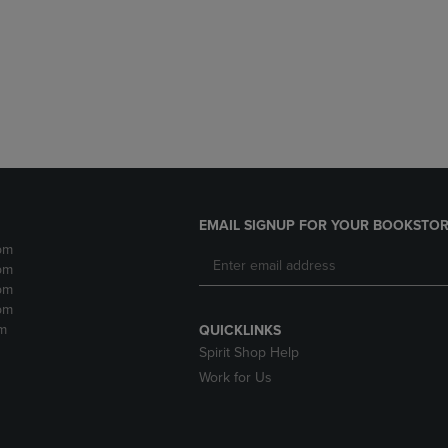
DOWN
ARROW
ARROW
KEY
KEY
TO
TO
OPEN
OPEN
SUBMENU.
SUBMENU.
.
EMAIL SIGNUP FOR YOUR BOOKSTOR
pm
pm
pm
pm
m
QUICKLINKS
Spirit Shop Help
Work for Us