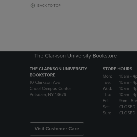
OR
OR
BACK TO TOP
DOWN
DOWN
ARROW
ARROW
KEY
KEY
TO
TO
OPEN
OPEN
SUBMENU.
SUBMENU
The Clarkson University Bookstore
THE CLARKSON UNIVERSITY
STORE HOURS
BOOKSTORE
Mon:
10am
- 4
10 Clarkson Ave
Tue:
10am
- 4
Cheel Campus Center
Wed:
10am
- 4
Potsdam, NY 13676
Thu:
10am
- 4
Fri:
9am
- 5p
Sat:
CLOSED
Sun:
CLOSED
Visit Customer Care