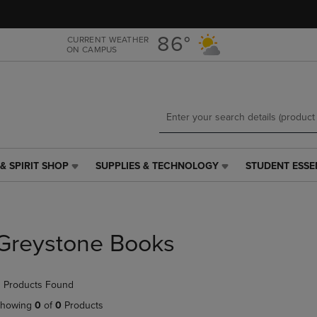
Skip
Skip
to
to
main
main
86°
CURRENT WEATHER
ON CAMPUS
content
navigation
menu
& SPIRIT SHOP
SUPPLIES & TECHNOLOGY
STUDENT ESSE
SUPPLIES
STUDENT
&
ESSENTIALS
TECHNOLOGY
LINK.
LINK.
PRESS
PRESS
ENTER
Greystone Books
ENTER
TO
TO
NAVIGATE
NAVIGATE
TO
 Products Found
E
TO
PAGE,
PAGE,
OR
howing
0
of
0
Products
OR
DOWN