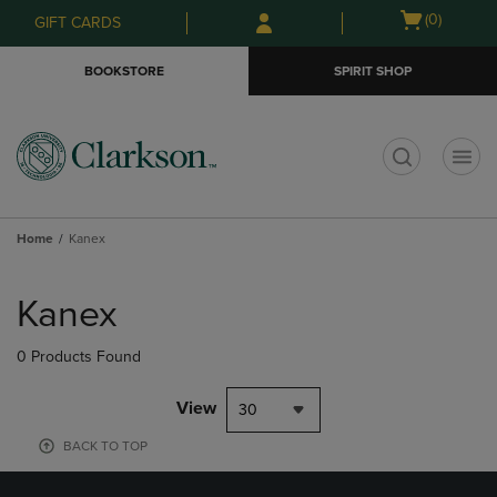
Skip
Skip
Open
(0)
GIFT CARDS
to
to
cart
main
main
menu
BOOKSTORE
SPIRIT SHOP
content
navigation
menu
t
Home
Kanex
Skip
to
Kanex
products
0 Products Found
View
30
BACK TO TOP