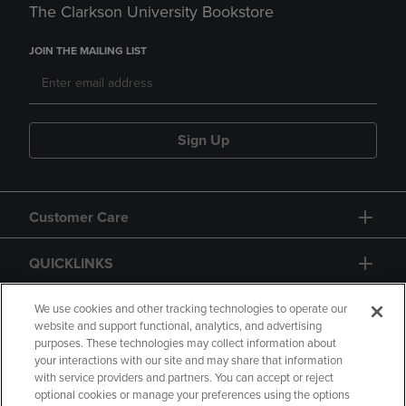
The Clarkson University Bookstore
JOIN THE MAILING LIST
Sign Up
Customer Care
QUICKLINKS
GIFT CARD
We use cookies and other tracking technologies to operate our
website and support functional, analytics, and advertising
purposes. These technologies may collect information about
your interactions with our site and may share that information
with service providers and partners. You can accept or reject
optional cookies or manage your preferences using the options