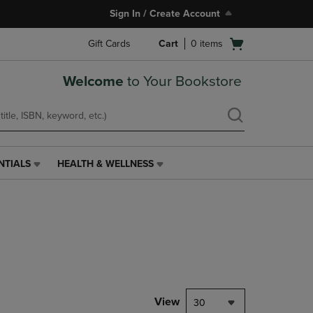
Sign In / Create Account
Open
Gift Cards
Cart
0
items
cart
menu
Welcome
to Your Bookstore
NTIALS
HEALTH & WELLNESS
HEALTH
&
WELLNESS
LINK.
PRESS
ENTER
TO
NAVIGATE
TO
PAGE,
View
30
OR