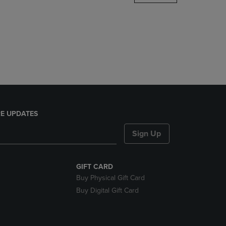
DOWN
ARROW
KEY
TO
OPEN
SUBMENU.
E UPDATES
Sign Up
GIFT CARD
Buy Physical Gift Card
Buy Digital Gift Card