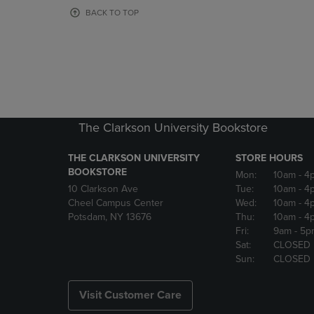
OR
OR
BACK TO TOP
DOWN
DOWN
ARROW
ARROW
KEY
KEY
TO
TO
OPEN
OPEN
SUBMENU.
SUBMENU
The Clarkson University Bookstore
THE CLARKSON UNIVERSITY
STORE HOURS
BOOKSTORE
Mon:
10am
- 4
10 Clarkson Ave
Tue:
10am
- 4
Cheel Campus Center
Wed:
10am
- 4
Potsdam, NY 13676
Thu:
10am
- 4
Fri:
9am
- 5p
Sat:
CLOSED
Sun:
CLOSED
Visit Customer Care