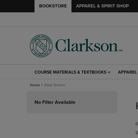
BOOKSTORE
APPAREL & SPIRIT SHOP
COURSE MATERIALS & TEXTBOOKS
APPAREL 
COURSE
APPAREL
MATERIALS
&
Home
Klear Screen
&
SPIRIT
TEXTBOOKS
SHOP
Skip
LINK.
LINK.
to
No Filter Available
PRESS
PRESS
products
ENTER
ENTER
TO
TO
0
NAVIGATE
NAVIGAT
TO
TO
S
PAGE,
PAGE,