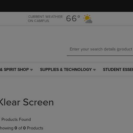
Skip
Skip
to
to
main
main
66°
CURRENT WEATHER
ON CAMPUS
content
navigation
menu
& SPIRIT SHOP
SUPPLIES & TECHNOLOGY
STUDENT ESSE
SUPPLIES
STUDENT
&
ESSENTIALS
TECHNOLOGY
LINK.
LINK.
PRESS
PRESS
ENTER
Klear Screen
ENTER
TO
TO
NAVIGATE
NAVIGATE
TO
 Products Found
E
TO
PAGE,
PAGE,
OR
howing
0
of
0
Products
OR
DOWN