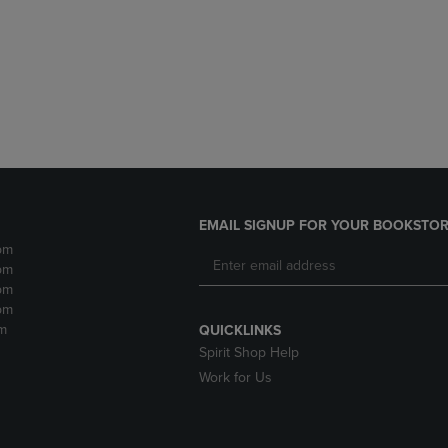
DOWN
ARROW
ARROW
KEY
KEY
TO
TO
OPEN
OPEN
SUBMENU.
SUBMENU.
.
EMAIL SIGNUP FOR YOUR BOOKSTOR
pm
pm
pm
pm
m
QUICKLINKS
Spirit Shop Help
Work for Us