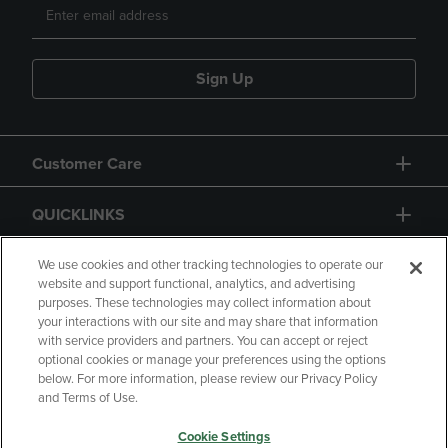
Sign Up
Customer Care
QUICKLINKS
GIFT CARD
We use cookies and other tracking technologies to operate our
website and support functional, analytics, and advertising
purposes. These technologies may collect information about
your interactions with our site and may share that information
with service providers and partners. You can accept or reject
optional cookies or manage your preferences using the options
below. For more information, please review our Privacy Policy
Copyright
Privacy Policy
Accessibility
and Terms of Use.
Terms of Use
CA Privacy Policy
Cookie Settings
Returns and Refunds
Your Privacy Choices