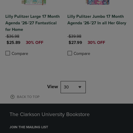
Lilly Pulitzer Large 17 Month
Lilly Pulitzer Jumbo 17 Month
Agenda '26-'27 Fantastical
Agenda '26-'27 In all Her Glory
for Home
ORIGINAL PRICE
ORIGINAL PRICE
$36.98
$39.98
DISCOUNTED PRICE
DISCOUNTED PRICE
$25.89
30% OFF
$27.99
30% OFF
Product added, Select 2 to 4 Products to Compare, Items added for c
Product removed, Select 2 to 4 Products to Compare, Items added for
Product added, Select 2 to 4 Produ
Product removed, Select 2 to 4 Pro
Compare
Compare
View
30
BACK TO TOP
The Clarkson University Bookstore
JOIN THE MAILING LIST