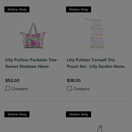
Online Only
Online Only
Lilly Pulitzer Packable Tote -
Lilly Pulitzer Carryall Trio
Sunset Shadows Home
Pouch Set - Lilly Garden Home
$52.00
$38.00
Product added, Select 2 to 4 Products to Compare, Items added for c
Product removed, Select 2 to 4 Products to Compare, Items added for
Product added, Select 2 to 4 Produ
Product removed, Select 2 to 4 Pro
Compare
Compare
Online Only
Online Only