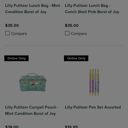
Lilly Pulitzer Lunch Bag - Mint
Lilly Pulitzer Lunch Bag -
Condition Burst of Joy
Conch Shell Pink Burst of Joy
$35.00
$35.00
Product added, Select 2 to 4 Products to Compare, Items added for c
Product removed, Select 2 to 4 Products to Compare, Items added for
Product added, Select 2 to 4 Produ
Product removed, Select 2 to 4 Pro
Compare
Compare
Online Only
Online Only
Lilly Pulitzer Carryall Pouch -
Lilly Pulitzer Pen Set Assorted
Mint Condition Burst of Joy
$38.00
$19.95