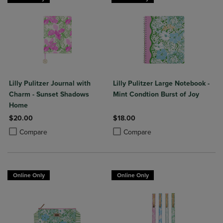
Lilly Pulitzer Journal with
Lilly Pulitzer Large Notebook -
Charm - Sunset Shadows
Mint Condtion Burst of Joy
Home
$20.00
$18.00
Product added, Select 2 to 4 Products to Compare, Items added for c
Product removed, Select 2 to 4 Products to Compare, Items added for
Product added, Select 2 to 4 Produ
Product removed, Select 2 to 4 Pro
Compare
Compare
Online Only
Online Only