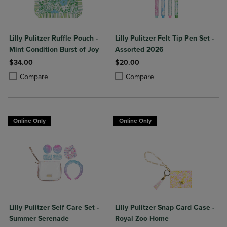
Lilly Pulitzer Ruffle Pouch -
Lilly Pulitzer Felt Tip Pen Set -
Mint Condition Burst of Joy
Assorted 2026
$34.00
$20.00
Product added, Select 2 to 4 Products to Compare, Items added for c
Product removed, Select 2 to 4 Products to Compare, Items added for
Product added, Select 2 to 4 Produ
Product removed, Select 2 to 4 Pro
Compare
Compare
Online Only
Online Only
Lilly Pulitzer Self Care Set -
Lilly Pulitzer Snap Card Case -
Summer Serenade
Royal Zoo Home