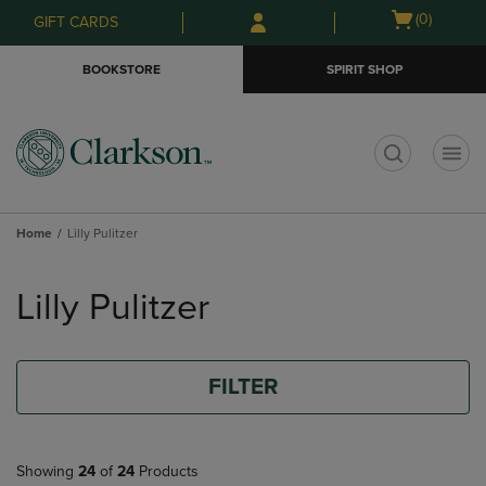
Skip
Skip
Open
(0)
GIFT CARDS
to
to
cart
main
main
menu
BOOKSTORE
SPIRIT SHOP
content
navigation
menu
t
Home
Lilly Pulitzer
Skip
to
Lilly Pulitzer
products
FILTER
Showing
24
of
24
Products