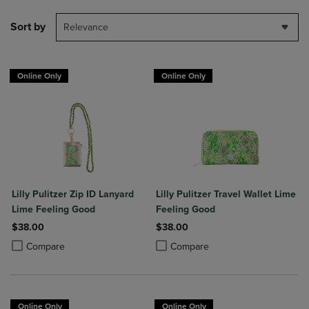
Sort by
Relevance
Online Only
Online Only
Lilly Pulitzer Zip ID Lanyard
Lilly Pulitzer Travel Wallet Lime
Lime Feeling Good
Feeling Good
$38.00
$38.00
Product added, Select 2 to 4 Products to Compare, Items added for c
Product removed, Select 2 to 4 Products to Compare, Items added for
Product added, Select 2 to 4 Produ
Product removed, Select 2 to 4 Pro
Compare
Compare
Online Only
Online Only