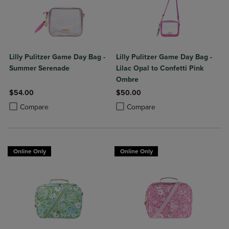
Lilly Pulitzer Game Day Bag -
Lilly Pulitzer Game Day Bag -
Summer Serenade
Lilac Opal to Confetti Pink
Ombre
$54.00
$50.00
Product added, Select 2 to 4 Products to Compare, Items added for c
Product removed, Select 2 to 4 Products to Compare, Items added for
Product added, Select 2 to 4 Produ
Product removed, Select 2 to 4 Pro
Compare
Compare
Online Only
Online Only