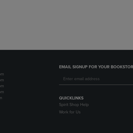
DOWN
ARROW
ARROW
KEY
KEY
TO
TO
OPEN
OPEN
SUBMENU.
SUBMENU.
.
EMAIL SIGNUP FOR YOUR BOOKSTOR
pm
pm
pm
pm
m
QUICKLINKS
Spirit Shop Help
Work for Us