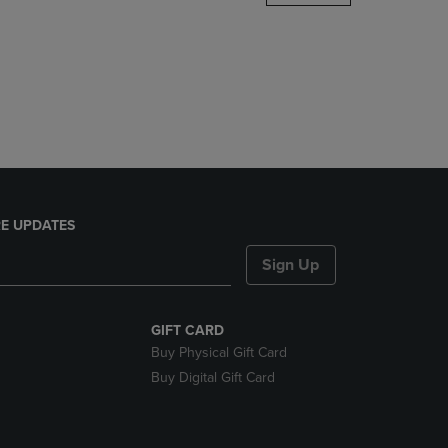
DOWN
ARROW
KEY
TO
OPEN
SUBMENU.
E UPDATES
Sign Up
GIFT CARD
Buy Physical Gift Card
Buy Digital Gift Card