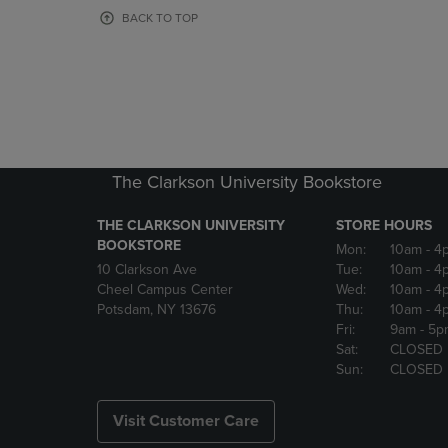
OR
OR
BACK TO TOP
DOWN
DOWN
ARROW
ARROW
KEY
KEY
TO
TO
OPEN
OPEN
SUBMENU.
SUBMENU
The Clarkson University Bookstore
THE CLARKSON UNIVERSITY
STORE HOURS
BOOKSTORE
Mon:
10am
- 4
10 Clarkson Ave
Tue:
10am
- 4
Cheel Campus Center
Wed:
10am
- 4
Potsdam, NY 13676
Thu:
10am
- 4
Fri:
9am
- 5p
Sat:
CLOSED
Sun:
CLOSED
Visit Customer Care