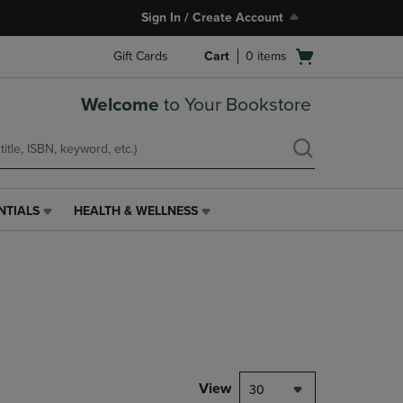
Sign In / Create Account
Open
Gift Cards
Cart
0
items
cart
menu
Welcome
to Your Bookstore
NTIALS
HEALTH & WELLNESS
HEALTH
&
WELLNESS
LINK.
PRESS
ENTER
TO
NAVIGATE
TO
PAGE,
View
30
OR