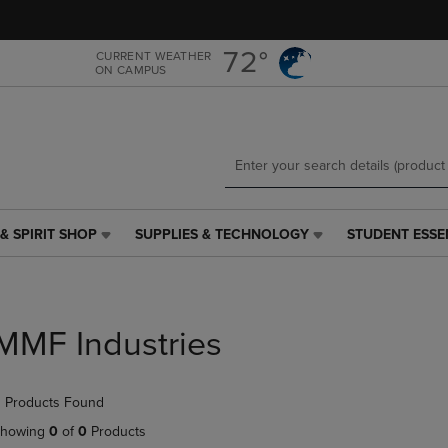
Skip
Skip
to
to
main
main
72°
CURRENT WEATHER
ON CAMPUS
content
navigation
menu
& SPIRIT SHOP
SUPPLIES & TECHNOLOGY
STUDENT ESSE
SUPPLIES
STUDENT
&
ESSENTIALS
TECHNOLOGY
LINK.
LINK.
PRESS
PRESS
ENTER
MMF Industries
ENTER
TO
TO
NAVIGATE
NAVIGATE
TO
 Products Found
E
TO
PAGE,
PAGE,
OR
howing
0
of
0
Products
OR
DOWN