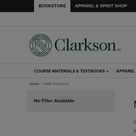
BOOKSTORE
APPAREL & SPIRIT SHOP
COURSE MATERIALS & TEXTBOOKS
APPAREL 
COURSE
APPAREL
MATERIALS
&
Home
MMF Industries
&
SPIRIT
TEXTBOOKS
SHOP
Skip
LINK.
LINK.
to
No Filter Available
PRESS
PRESS
products
ENTER
ENTER
TO
TO
0
NAVIGATE
NAVIGAT
TO
TO
S
PAGE,
PAGE,