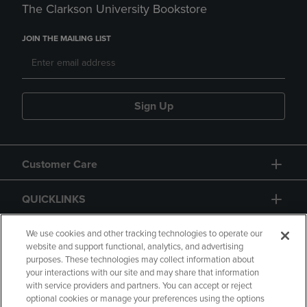
The Clarkson University Bookstore
JOIN THE MAILING LIST
Sign Up
Customer Care
QUICKLINKS
GIFT CARD
We use cookies and other tracking technologies to operate our
website and support functional, analytics, and advertising
purposes. These technologies may collect information about
your interactions with our site and may share that information
with service providers and partners. You can accept or reject
optional cookies or manage your preferences using the options