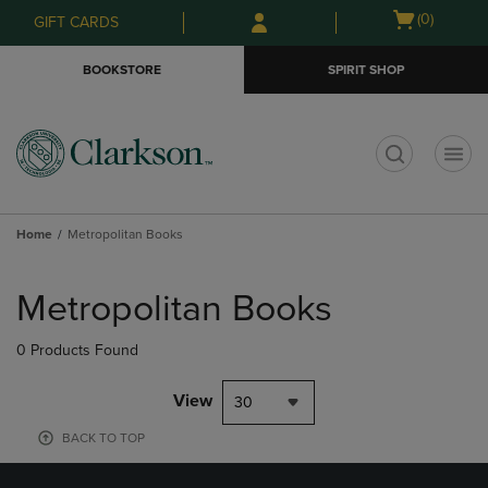
Skip
Skip
Open
(0)
GIFT CARDS
to
to
cart
main
main
menu
BOOKSTORE
SPIRIT SHOP
content
navigation
menu
t
Home
Metropolitan Books
Skip
to
Metropolitan Books
products
0 Products Found
View
30
BACK TO TOP