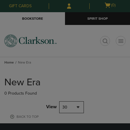
Skip
Skip
Open
(0)
GIFT CARDS
to
to
cart
main
main
menu
BOOKSTORE
SPIRIT SHOP
content
navigation
menu
t
Home
New Era
Skip
to
New Era
products
0 Products Found
View
30
BACK TO TOP