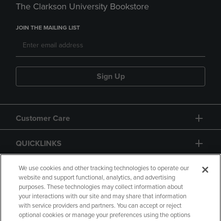
The Clarkson University Bookstore
JOIN THE MAILING LIST
Sign Up
Customer Care
QUICKLINKS
GIFT CARD
We use cookies and other tracking technologies to operate our
website and support functional, analytics, and advertising
purposes. These technologies may collect information about
your interactions with our site and may share that information
with service providers and partners. You can accept or reject
optional cookies or manage your preferences using the options