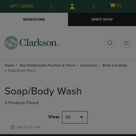
Skip
Skip
Open
(0)
GIFT CARDS
to
to
cart
main
main
menu
BOOKSTORE
SPIRIT SHOP
content
navigation
menu
t
Home
Non Emblematic Fashion & Trend
Cosmetics
Bath and Body
Soap/Body Wash
Skip
to
Soap/Body Wash
products
0 Products Found
View
30
BACK TO TOP