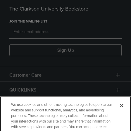
The Clarkson University Bookstore
JOIN THE MAILING LIST
Sign Up
Customer Care
QUICKLINKS
GIFT CARD
We use cookies and other tracking technologies to operate our
website and support functional, analytics, and advertising
purposes. These technologies may collect information about
your interactions with our site and may share that information
with service providers and partners. You can accept or reject