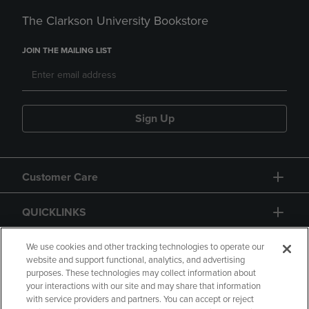
The Clarkson University Bookstore
JOIN THE MAILING LIST
Sign Up
Customer Care
QUICKLINKS
GIFT CARD
We use cookies and other tracking technologies to operate our
website and support functional, analytics, and advertising
purposes. These technologies may collect information about
your interactions with our site and may share that information
with service providers and partners. You can accept or reject