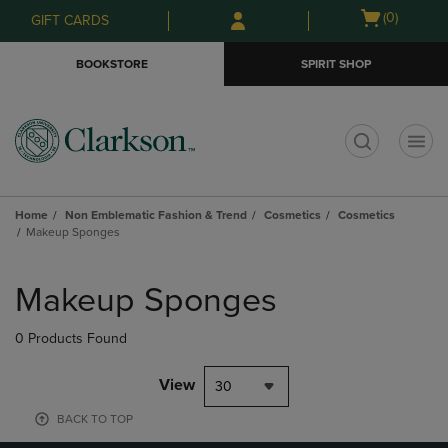
Skip
Skip
Open
(0)
GIFT CARDS
to
to
cart
main
main
menu
BOOKSTORE
SPIRIT SHOP
content
navigation
menu
t
Home
Non Emblematic Fashion & Trend
Cosmetics
Cosmetics
Makeup Sponges
Skip
to
Makeup Sponges
products
0 Products Found
View
30
BACK TO TOP