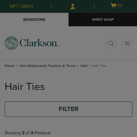
Skip
Skip
Open
(0)
GIFT CARDS
to
to
cart
main
main
menu
BOOKSTORE
SPIRIT SHOP
content
navigation
menu
t
Home
Non Emblematic Fashion & Trend
Hair
Hair Ties
Skip
to
Hair Ties
products
FILTER
Showing
3
of
3
Products