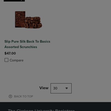
Slip Pure Silk Back To Basics
Assorted Scrunchies
$47.00
Product added, Select 2 to 4 Products to Compare, Items added for c
Product removed, Select 2 to 4 Products to Compare, Items added for
Compare
View
30
BACK TO TOP