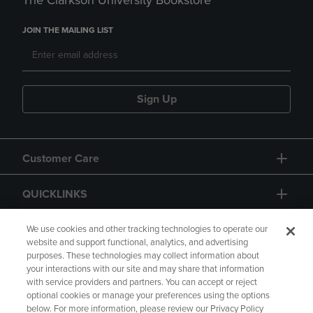
The Clarkson University Bookstore
JOIN THE MAILING LIST
Sign Up
Customer Care
QUICKLINKS
GIFT CARD
We use cookies and other tracking technologies to operate our
website and support functional, analytics, and advertising
purposes. These technologies may collect information about
your interactions with our site and may share that information
with service providers and partners. You can accept or reject
optional cookies or manage your preferences using the options
below. For more information, please review our Privacy Policy
Copyright
Privacy Policy
Accessibility