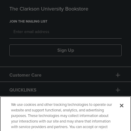
The Clarkson University Bookstore
JOIN THE MAILING LIST
Sign Up
Customer Care
QUICKLINKS
GIFT CARD
We use cookies and other tracking technologies to operate our
website and support functional, analytics, and advertising
purposes. These technologies may collect information about
your interactions with our site and may share that information
with service providers and partners. You can accept or reject