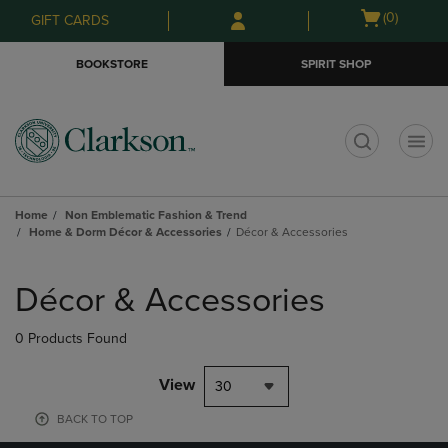
Skip
Skip
Open
(0)
GIFT CARDS
to
to
cart
main
main
menu
BOOKSTORE
SPIRIT SHOP
content
navigation
menu
t
Home
Non Emblematic Fashion & Trend
Home & Dorm Décor & Accessories
Décor & Accessories
Skip
to
Décor & Accessories
products
0 Products Found
View
30
BACK TO TOP